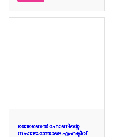
മൊബൈൽ ഫോണിന്റെ
സഹായത്തോടെ എഫക്ടീവ്