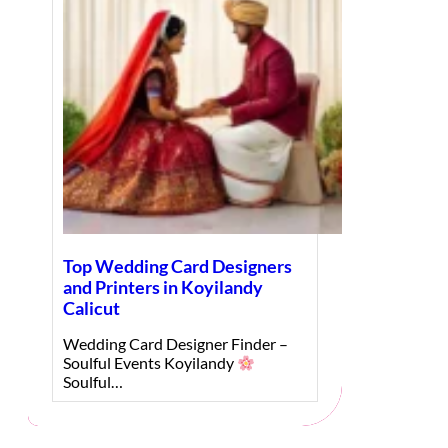
Top Wedding Card Designers
and Printers in Koyilandy
Calicut
Wedding Card Designer Finder –
Soulful Events Koyilandy
Soulful…