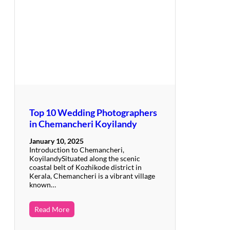
Top 10 Wedding Photographers
in Chemancheri Koyilandy
January 10, 2025
Introduction to Chemancheri,
KoyilandySituated along the scenic
coastal belt of Kozhikode district in
Kerala, Chemancheri is a vibrant village
known…
Read More