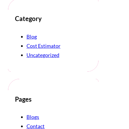
Category
Blog
Cost Estimator
Uncategorized
Pages
Blogs
Contact