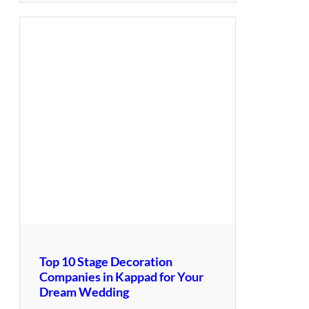
Top 10 Stage Decoration
Companies in Kappad for Your
Dream Wedding