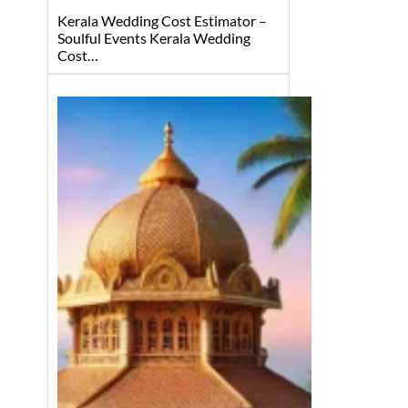
Kerala Wedding Cost Estimator –
Soulful Events Kerala Wedding
Cost…