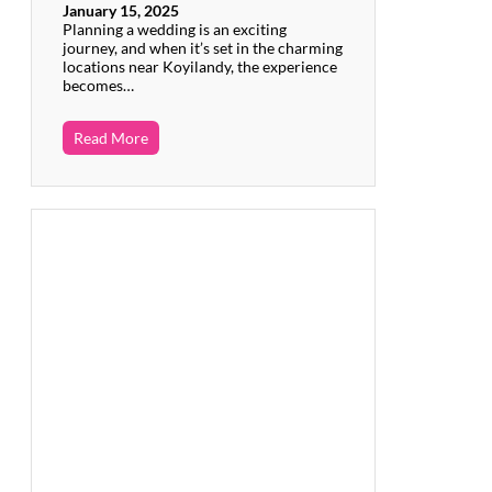
January 15, 2025
Planning a wedding is an exciting
journey, and when it’s set in the charming
locations near Koyilandy, the experience
becomes…
Read More