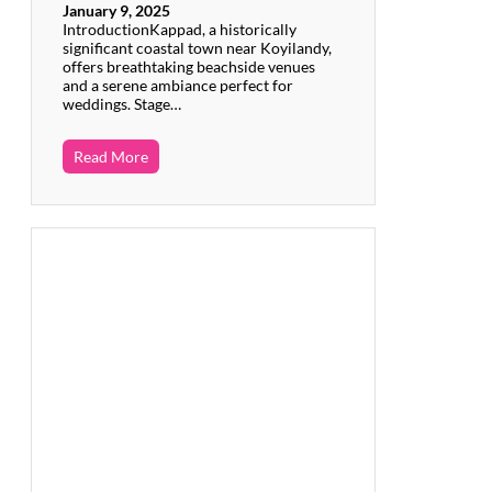
January 9, 2025
IntroductionKappad, a historically
significant coastal town near Koyilandy,
offers breathtaking beachside venues
and a serene ambiance perfect for
weddings. Stage…
Read More