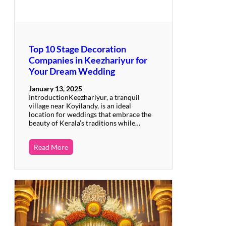
Top 10 Stage Decoration
Companies in Keezhariyur for
Your Dream Wedding
January 13, 2025
IntroductionKeezhariyur, a tranquil
village near Koyilandy, is an ideal
location for weddings that embrace the
beauty of Kerala’s traditions while…
Read More