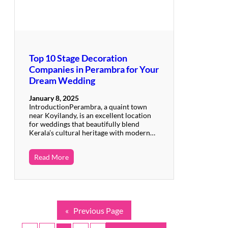
Top 10 Stage Decoration
Companies in Perambra for Your
Dream Wedding
January 8, 2025
IntroductionPerambra, a quaint town
near Koyilandy, is an excellent location
for weddings that beautifully blend
Kerala’s cultural heritage with modern…
Read More
«
Previous Page