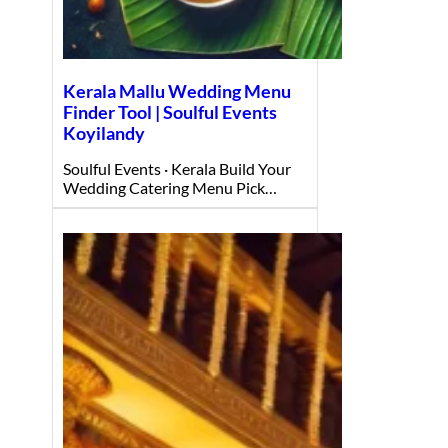
Kerala Mallu Wedding Menu
Finder Tool | Soulful Events
Koyilandy
Soulful Events · Kerala Build Your
Wedding Catering Menu Pick…