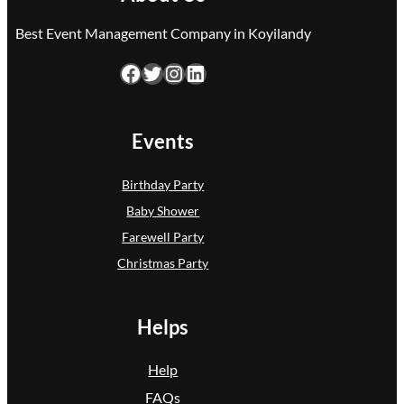
Best Event Management Company in Koyilandy
Facebook
Twitter
Instagram
LinkedIn
Events
Birthday Party
Baby Shower
Farewell Party
Christmas Party
Helps
Help
FAQs