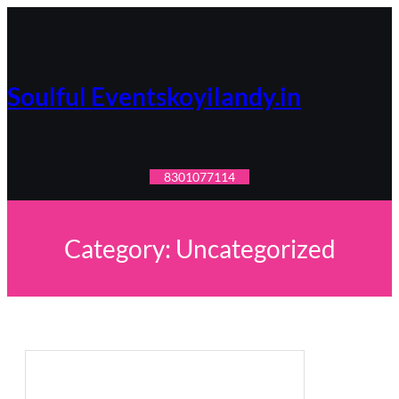
Skip
to
content
Soulful Eventskoyilandy.in
8301077114
Category:
Uncategorized