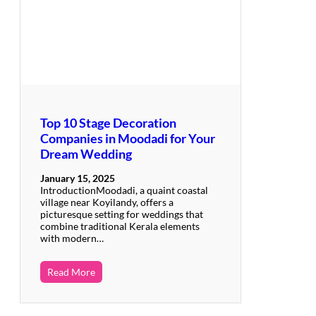
Top 10 Stage Decoration
Companies in Moodadi for Your
Dream Wedding
January 15, 2025
IntroductionMoodadi, a quaint coastal
village near Koyilandy, offers a
picturesque setting for weddings that
combine traditional Kerala elements
with modern…
Read More