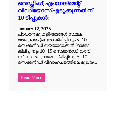
വെഡ്ഡിംഗ്, എംഗേജ്മെന്റ്
വീഡിയോസ് എടുക്കുന്നതിന്
10 ടിപ്പുകൾ:
January 12, 2025
പ്രധാന മുഹൂർത്തങ്ങൾ സ്ഥലം,
അലങ്കാരം (ഓരോ ക്ലിപ്പിനും 5–10
സെക്കൻഡ്) തയ്യാറാക്കൽ (ഓരോ
ക്ലിപ്പിനും 10–15 സെക്കൻഡ്) വരവ്-
സ്വാഗതം (ഓരോ ക്ലിപ്പിനും 5–10
സെക്കൻഡ്) വിവാഹചടങ്ങിലെ മുഖ്യ…
Read More