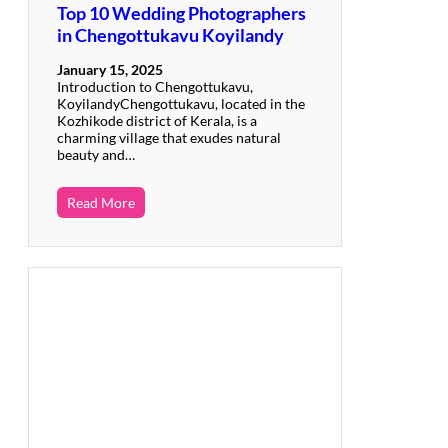
Top 10 Wedding Photographers
in Chengottukavu Koyilandy
January 15, 2025
Introduction to Chengottukavu,
KoyilandyChengottukavu, located in the
Kozhikode district of Kerala, is a
charming village that exudes natural
beauty and…
Read More