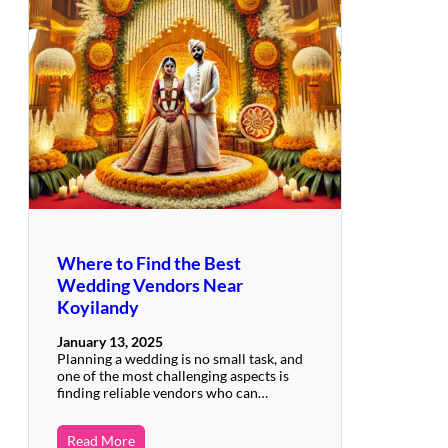
Where to Find the Best
Wedding Vendors Near
Koyilandy
January 13, 2025
Planning a wedding is no small task, and
one of the most challenging aspects is
finding reliable vendors who can…
Read More