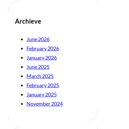
Archieve
June 2026
February 2026
January 2026
June 2025
March 2025
February 2025
January 2025
November 2024