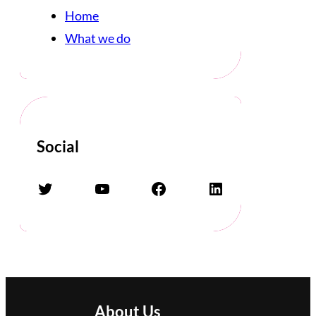
Home
What we do
Social
Twitter
YouTube
Facebook
LinkedIn
About Us