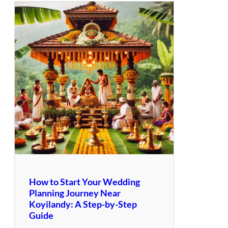
How to Start Your Wedding
Planning Journey Near
Koyilandy: A Step-by-Step
Guide