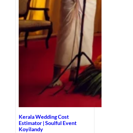
Kerala Wedding Cost
Estimator | Soulful Event
Koyilandy