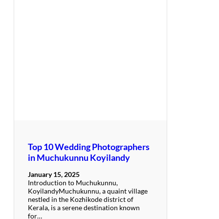
Top 10 Wedding Photographers
in Muchukunnu Koyilandy
January 15, 2025
Introduction to Muchukunnu,
KoyilandyMuchukunnu, a quaint village
nestled in the Kozhikode district of
Kerala, is a serene destination known
for…