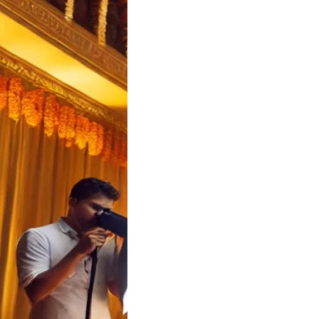
a Wedding Cost
ator | Soulful
 Koyilandy
a Wedding Cost
tor – Soulful Events
a Wedding Cost…