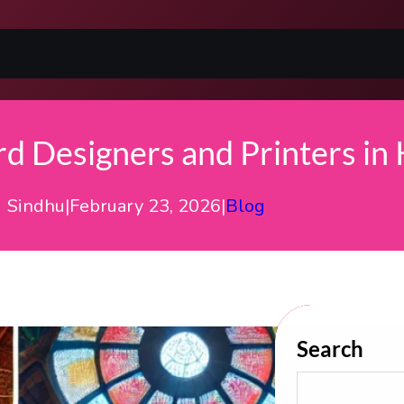
 Designers and Printers in 
Sindhu
|
February 23, 2026
|
Blog
Search
S
E