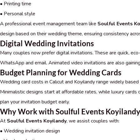
• Printing time
• Personal style
A professional event management team like
Soulful Events Ko
design based on their wedding theme, ensuring consistency across 
Digital Wedding Invitations
Many couples now prefer digital invitations. These are quick, eco-
WhatsApp and email. Animated video invitations are also gaining 
Budget Planning for Wedding Cards
Wedding card costs in Calicut and Koyilandy range widely based on 
Minimalistic designs start at affordable rates, while luxury cards c
plan your invitation budget early.
Why Work with Soulful Events Koyiland
At
Soulful Events Koyilandy
, we assist couples with:
• Wedding invitation design