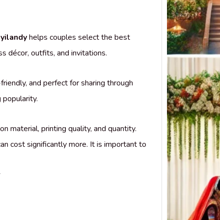
Top 
Desig
in Ko
yilandy
helps couples select the best
Weddi
Finder
décor, outfits, and invitations.
Koyil
friendly, and perfect for sharing through
popularity.
material, printing quality, and quantity.
an cost significantly more. It is important to
y