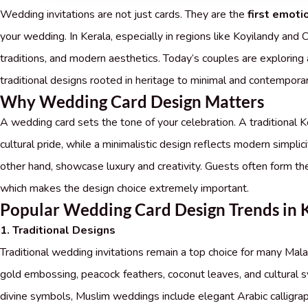
Wedding invitations are not just cards. They are the
first emoti
your wedding. In Kerala, especially in regions like Koyilandy and C
traditions, and modern aesthetics. Today’s couples are exploring
traditional designs rooted in heritage to minimal and contemporar
Why Wedding Card Design Matters
A wedding card sets the tone of your celebration. A traditional
cultural pride, while a minimalistic design reflects modern simplic
other hand, showcase luxury and creativity. Guests often form thei
which makes the design choice extremely important.
Popular Wedding Card Design Trends in 
1. Traditional Designs
Traditional wedding invitations remain a top choice for many Mala
gold embossing, peacock feathers, coconut leaves, and cultural 
divine symbols, Muslim weddings include elegant Arabic calligraphy