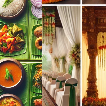
a Mallu Wedding
Finder Tool |
ul Events
landy
l Events · Kerala
 Your Wedding
ing Menu Pick…