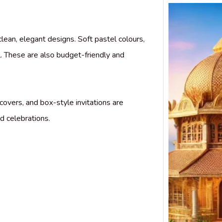
clean, elegant designs. Soft pastel colours,
. These are also budget-friendly and
covers, and box-style invitations are
d celebrations.