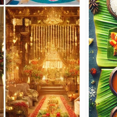
Keral
Menu 
Soulf
Koyi
Soulfu
Build
Cater