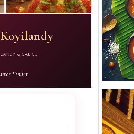
 Koyilandy
ILANDY & CALICUT
nter Finder