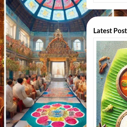
A
R
C
H
Latest Post