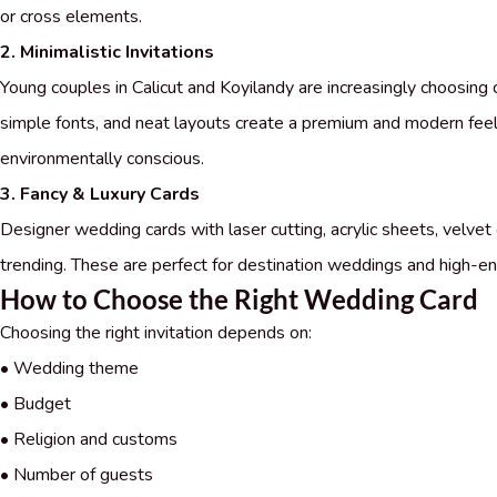
or cross elements.
2. Minimalistic Invitations
Young couples in Calicut and Koyilandy are increasingly choosing 
simple fonts, and neat layouts create a premium and modern feel
environmentally conscious.
3. Fancy & Luxury Cards
Designer wedding cards with laser cutting, acrylic sheets, velvet 
trending. These are perfect for destination weddings and high-en
How to Choose the Right Wedding Card
Choosing the right invitation depends on:
• Wedding theme
• Budget
• Religion and customs
• Number of guests