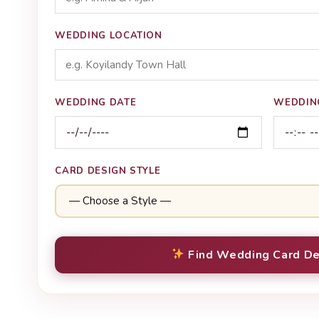
WEDDING LOCATION
WEDDING DATE
WEDDIN
CARD DESIGN STYLE
Find Wedding Card De