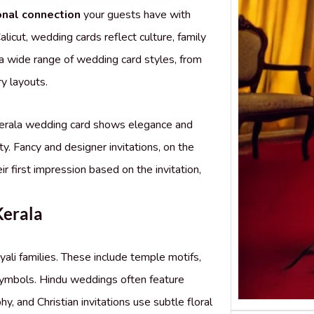
onal connection
your guests have with
alicut, wedding cards reflect culture, family
 a wide range of wedding card styles, from
y layouts.
 Kerala wedding card shows elegance and
ity. Fancy and designer invitations, on the
r first impression based on the invitation,
Kerala
yali families. These include temple motifs,
symbols. Hindu weddings often feature
, and Christian invitations use subtle floral