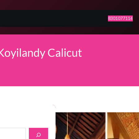
8301077114
Koyilandy Calicut