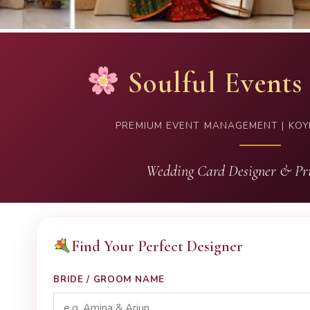
Soulful Events
PREMIUM EVENT MANAGEMENT | KOY
Wedding Card Designer & Pri
Find Your Perfect Designer
BRIDE / GROOM NAME