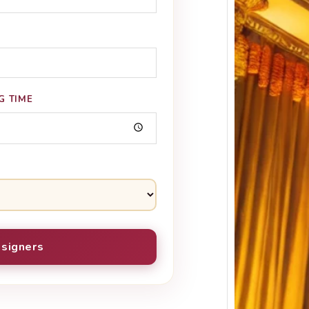
G TIME
Keral
Estim
Event
signers
Keral
Estima
Keral