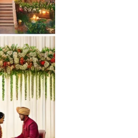
Wedding Card
ners and Printers
yilandy Calicut
ng Card Designer
 – Soulful Events
andy
Soulful…