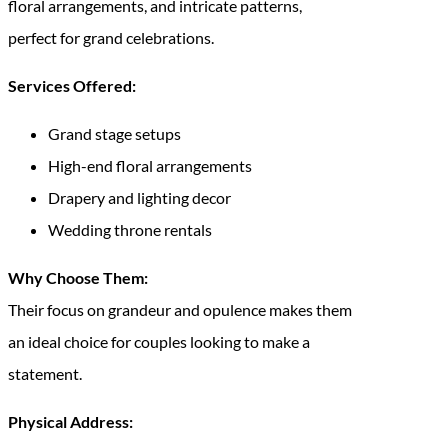
floral arrangements, and intricate patterns,
perfect for grand celebrations.
Services Offered:
Grand stage setups
High-end floral arrangements
Drapery and lighting decor
Wedding throne rentals
Why Choose Them:
Their focus on grandeur and opulence makes them
an ideal choice for couples looking to make a
statement.
Physical Address: