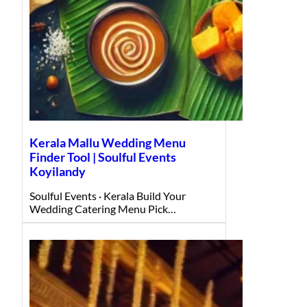
Kerala Mallu Wedding Menu
Finder Tool | Soulful Events
Koyilandy
Soulful Events · Kerala Build Your
Wedding Catering Menu Pick…