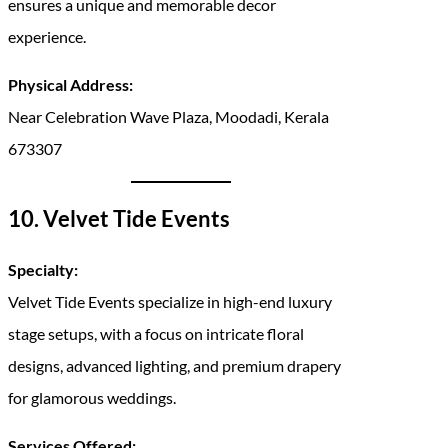
ensures a unique and memorable decor
experience.
Physical Address:
Near Celebration Wave Plaza, Moodadi, Kerala
673307
10. Velvet Tide Events
Specialty:
Velvet Tide Events specialize in high-end luxury
stage setups, with a focus on intricate floral
designs, advanced lighting, and premium drapery
for glamorous weddings.
Services Offered: