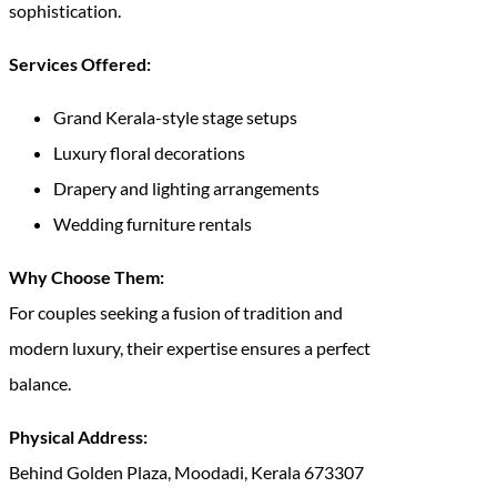
sophistication.
Services Offered:
Grand Kerala-style stage setups
Luxury floral decorations
Drapery and lighting arrangements
Wedding furniture rentals
Why Choose Them:
For couples seeking a fusion of tradition and
modern luxury, their expertise ensures a perfect
balance.
Physical Address:
Behind Golden Plaza, Moodadi, Kerala 673307