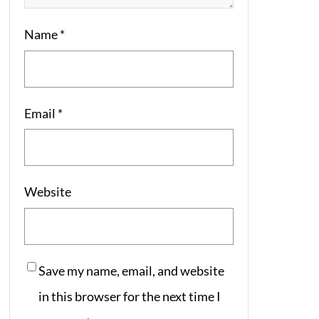
Name
*
Email
*
Website
Save my name, email, and website
in this browser for the next time I