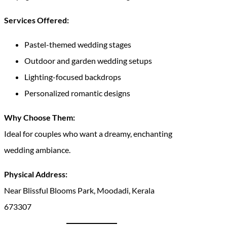
Services Offered:
Pastel-themed wedding stages
Outdoor and garden wedding setups
Lighting-focused backdrops
Personalized romantic designs
Why Choose Them:
Ideal for couples who want a dreamy, enchanting
wedding ambiance.
Physical Address:
Near Blissful Blooms Park, Moodadi, Kerala
673307