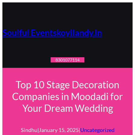
Skip
to
content
Soulful Eventskoyilandy.in
8301077114
Top 10 Stage Decoration
Companies in Moodadi for
Your Dream Wedding
Sindhu
|
January 15, 2025
|
Uncategorized