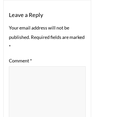
Leave a Reply
Your email address will not be
published.
Required fields are marked
*
Comment
*