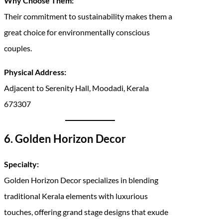
Why Choose Them:
Their commitment to sustainability makes them a
great choice for environmentally conscious
couples.
Physical Address:
Adjacent to Serenity Hall, Moodadi, Kerala
673307
6. Golden Horizon Decor
Specialty:
Golden Horizon Decor specializes in blending
traditional Kerala elements with luxurious
touches, offering grand stage designs that exude