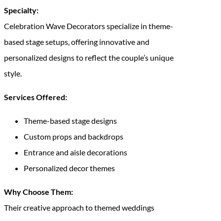
Specialty:
Celebration Wave Decorators specialize in theme-
based stage setups, offering innovative and
personalized designs to reflect the couple’s unique
style.
Services Offered:
Theme-based stage designs
Custom props and backdrops
Entrance and aisle decorations
Personalized decor themes
Why Choose Them:
Their creative approach to themed weddings