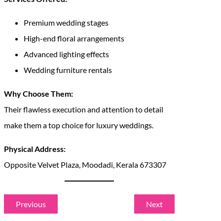
Premium wedding stages
High-end floral arrangements
Advanced lighting effects
Wedding furniture rentals
Why Choose Them:
Their flawless execution and attention to detail
make them a top choice for luxury weddings.
Physical Address:
Opposite Velvet Plaza, Moodadi, Kerala 673307
Previous
Next