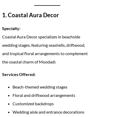
1. Coastal Aura Decor
Specialty:
Coastal Aura Decor specializes in beachside
wedding stages, featuring seashells, driftwood,
and tropical floral arrangements to complement
the coastal charm of Moodadi.
Services Offered:
Beach-themed wedding stages
Floral and driftwood arrangements
Customized backdrops
Wedding aisle and entrance decorations