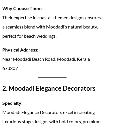
Why Choose Them:
Their expertise in coastal-themed designs ensures
a seamless blend with Moodadi’s natural beauty,
perfect for beach weddings.
Physical Address:
Near Moodadi Beach Road, Moodadi, Kerala
673307
2. Moodadi Elegance Decorators
Specialty:
Moodadi Elegance Decorators excel in creating
luxurious stage designs with bold colors, premium