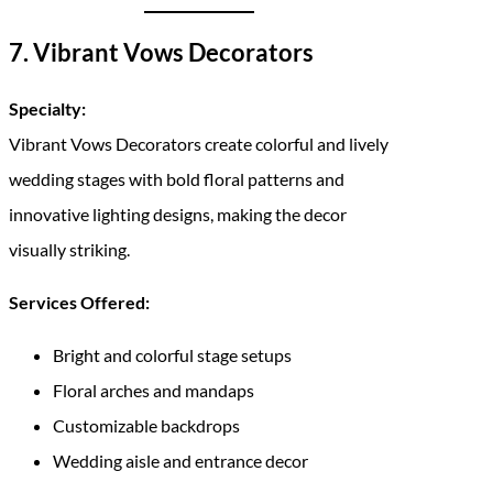
7. Vibrant Vows Decorators
Specialty:
Vibrant Vows Decorators create colorful and lively
wedding stages with bold floral patterns and
innovative lighting designs, making the decor
visually striking.
Services Offered:
Bright and colorful stage setups
Floral arches and mandaps
Customizable backdrops
Wedding aisle and entrance decor