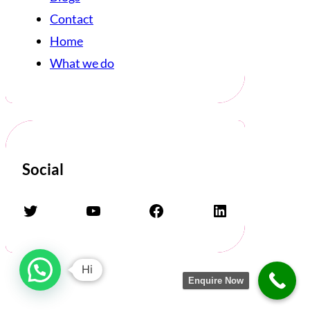
Contact
Home
What we do
Social
Twitter
YouTube
Facebook
LinkedIn
Hi
Enquire Now