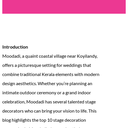
Introduction
Moodadi, a quaint coastal village near Koyilandy,
offers a picturesque setting for weddings that
combine traditional Kerala elements with modern
design aesthetics. Whether you’re planning an
intimate outdoor ceremony or a grand indoor
celebration, Moodadi has several talented stage
decorators who can bring your vision to life. This
blog highlights the top 10 stage decoration