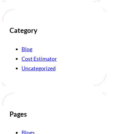
Category
Blog
Cost Estimator
Uncategorized
Pages
Blogs