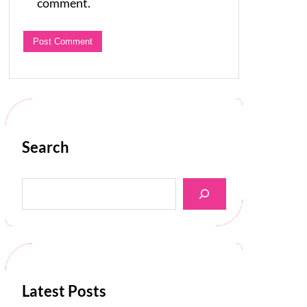
comment.
Search
S
e
a
r
c
h
Latest Posts