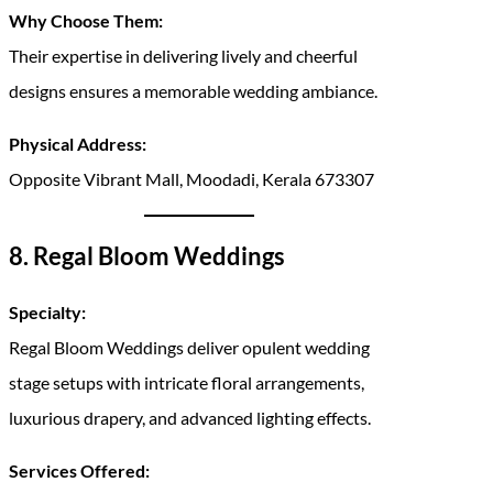
Why Choose Them:
Their expertise in delivering lively and cheerful
designs ensures a memorable wedding ambiance.
Physical Address:
Opposite Vibrant Mall, Moodadi, Kerala 673307
8. Regal Bloom Weddings
Specialty:
Regal Bloom Weddings deliver opulent wedding
stage setups with intricate floral arrangements,
luxurious drapery, and advanced lighting effects.
Services Offered: