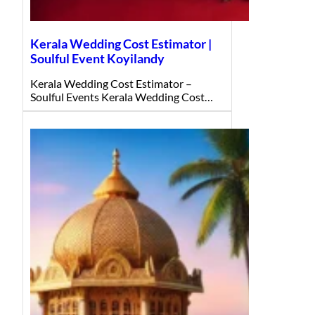
Kerala Wedding Cost Estimator |
Soulful Event Koyilandy
Kerala Wedding Cost Estimator –
Soulful Events Kerala Wedding Cost…