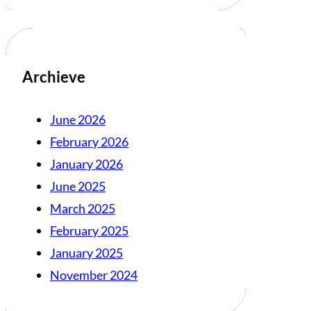
Archieve
June 2026
February 2026
January 2026
June 2025
March 2025
February 2025
January 2025
November 2024