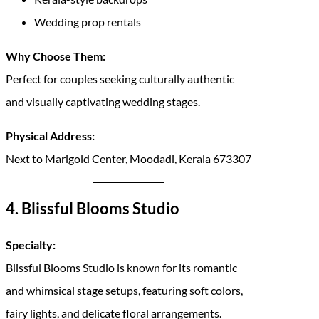
Wedding prop rentals
Why Choose Them:
Perfect for couples seeking culturally authentic
and visually captivating wedding stages.
Physical Address:
Next to Marigold Center, Moodadi, Kerala 673307
4. Blissful Blooms Studio
Specialty:
Blissful Blooms Studio is known for its romantic
and whimsical stage setups, featuring soft colors,
fairy lights, and delicate floral arrangements.