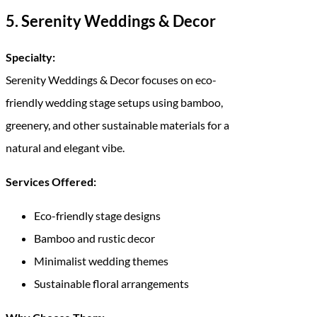
5. Serenity Weddings & Decor
Specialty:
Serenity Weddings & Decor focuses on eco-
friendly wedding stage setups using bamboo,
greenery, and other sustainable materials for a
natural and elegant vibe.
Services Offered:
Eco-friendly stage designs
Bamboo and rustic decor
Minimalist wedding themes
Sustainable floral arrangements