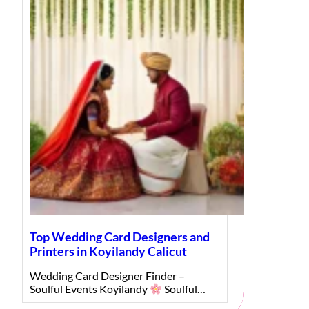
Top Wedding Card Designers and
Printers in Koyilandy Calicut
Wedding Card Designer Finder –
Soulful Events Koyilandy
Soulful…