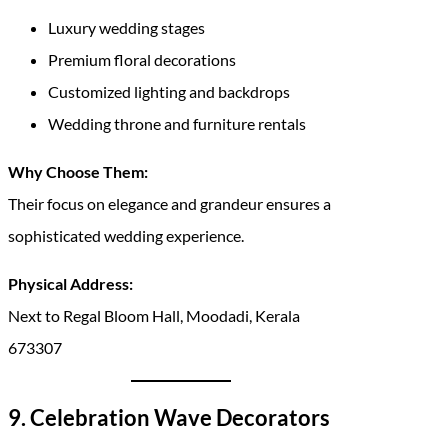
Luxury wedding stages
Premium floral decorations
Customized lighting and backdrops
Wedding throne and furniture rentals
Why Choose Them:
Their focus on elegance and grandeur ensures a
sophisticated wedding experience.
Physical Address:
Next to Regal Bloom Hall, Moodadi, Kerala
673307
9. Celebration Wave Decorators