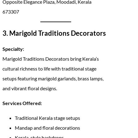
Opposite Elegance Plaza, Moodadi, Kerala
673307
3. Marigold Traditions Decorators
Specialty:
Marigold Traditions Decorators bring Kerala’s
cultural richness to life with traditional stage
setups featuring marigold garlands, brass lamps,
and vibrant floral designs.
Services Offered:
Traditional Kerala stage setups
Mandap and floral decorations
Kerala-style backdrops