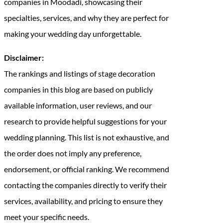
companies in Moodadi, showcasing their
specialties, services, and why they are perfect for
making your wedding day unforgettable.
Disclaimer:
The rankings and listings of stage decoration
companies in this blog are based on publicly
available information, user reviews, and our
research to provide helpful suggestions for your
wedding planning. This list is not exhaustive, and
the order does not imply any preference,
endorsement, or official ranking. We recommend
contacting the companies directly to verify their
services, availability, and pricing to ensure they
meet your specific needs.