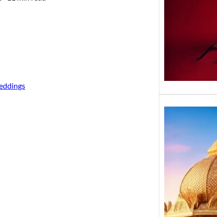
eddings