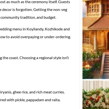
st as much as the ceremony itself. Guests
he decor is forgotten. Getting the non-veg
e, community tradition, and budget.
wedding menu in Koyilandy, Kozhikode and
 how to avoid overpaying or under-ordering.
Top W
 the coast. Choosing a regional style isn’t
Desig
in Ko
Weddi
Finder
Koyil
yanis, ghee rice, and rich meat curries.
red with pickle, pappadam and raita.