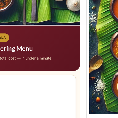
ALA
tering Menu
 total cost — in under a minute.