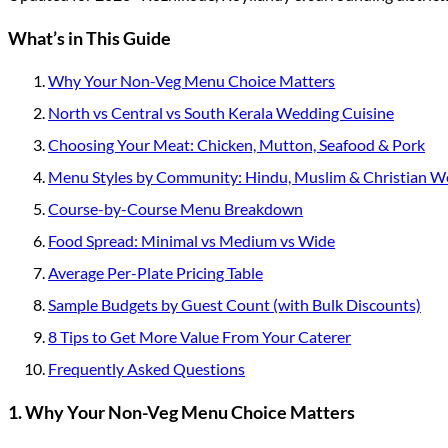
What’s in This Guide
Why Your Non-Veg Menu Choice Matters
North vs Central vs South Kerala Wedding Cuisine
Choosing Your Meat: Chicken, Mutton, Seafood & Pork
Menu Styles by Community: Hindu, Muslim & Christian W
Course-by-Course Menu Breakdown
Food Spread: Minimal vs Medium vs Wide
Average Per-Plate Pricing Table
Sample Budgets by Guest Count (with Bulk Discounts)
8 Tips to Get More Value From Your Caterer
Frequently Asked Questions
1. Why Your Non-Veg Menu Choice Matters