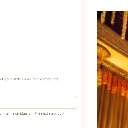
igious style above for exact counts.
h item individually in the next step. Bulk