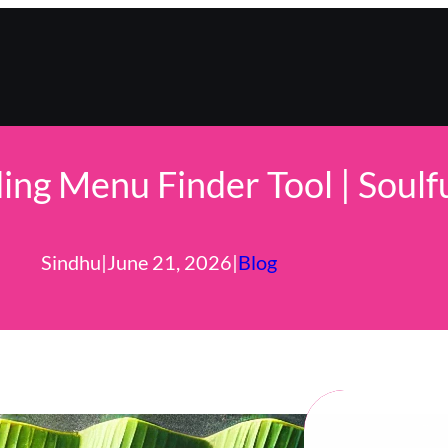
ng Menu Finder Tool | Soulf
Sindhu
|
June 21, 2026
|
Blog