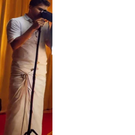
a Wedding Cost
tor | Soulful
 Koyilandy
 Wedding Cost
tor – Soulful Events
a Wedding Cost…