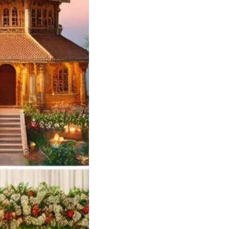
edding Card
ners and Printers
yilandy Calicut
ng Card Designer
 – Soulful Events
andy
Soulful…