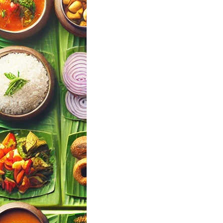
a Mallu Wedding
Finder Tool |
ul Events
andy
 Events · Kerala
Your Wedding
ng Menu Pick…