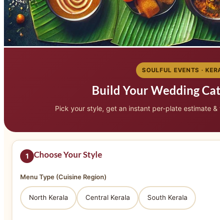
SOULFUL EVENTS · KER
Build Your Wedding Ca
Pick your style, get an instant per-plate estimate &
Choose Your Style
1
Menu Type (Cuisine Region)
North Kerala
Central Kerala
South Kerala