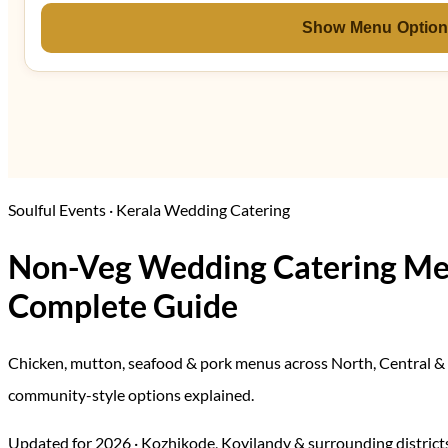
Show Menu Optio
Soulful Events · Kerala Wedding Catering
Non-Veg Wedding Catering Men
Complete Guide
Chicken, mutton, seafood & pork menus across North, Central & 
community-style options explained.
Updated for 2026 · Kozhikode, Koyilandy & surrounding districts