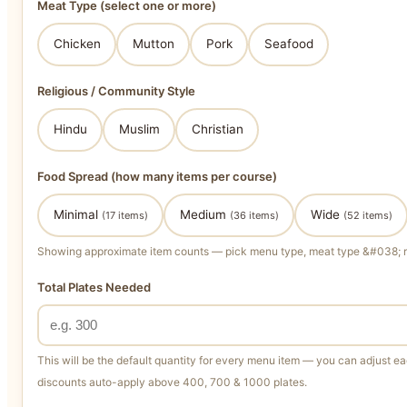
Meat Type (select one or more)
Chicken
Mutton
Pork
Seafood
Religious / Community Style
Hindu
Muslim
Christian
Food Spread (how many items per course)
Minimal
Medium
Wide
(17 items)
(36 items)
(52 items)
Showing approximate item counts — pick menu type, meat type &#038; rel
Total Plates Needed
This will be the default quantity for every menu item — you can adjust eac
discounts auto-apply above 400, 700 & 1000 plates.