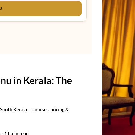
ns
Keral
Estima
Event
Kerala
Estima
Keral
u in Kerala: The
South Kerala — courses, pricing &
 · 11 min read