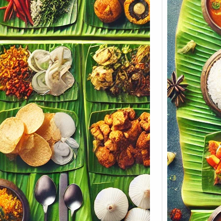
Keral
Menu 
Soulf
Koyil
Soulful
Build 
Cateri