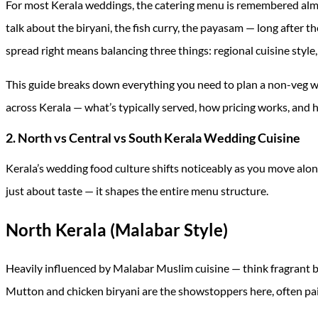
For most Kerala weddings, the catering menu is remembered almo
talk about the biryani, the fish curry, the payasam — long after t
spread right means balancing three things: regional cuisine styl
This guide breaks down everything you need to plan a non-veg 
across Kerala — what’s typically served, how pricing works, and
2. North vs Central vs South Kerala Wedding Cuisine
Kerala’s wedding food culture shifts noticeably as you move along
just about taste — it shapes the entire menu structure.
North Kerala (Malabar Style)
Heavily influenced by Malabar Muslim cuisine — think fragrant bir
Mutton and chicken biryani are the showstoppers here, often pai