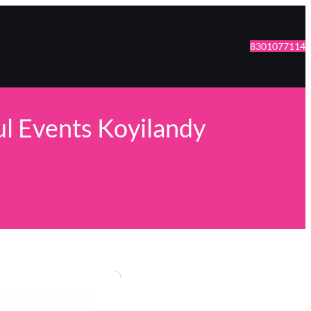
8301077114
ul Events Koyilandy