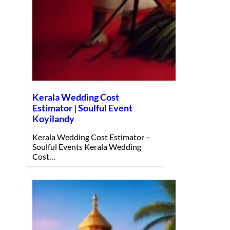
Kerala Wedding Cost
Estimator | Soulful Event
Koyilandy
Kerala Wedding Cost Estimator –
Soulful Events Kerala Wedding
Cost…