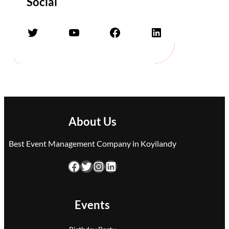
Social
Twitter
YouTube
Facebook
LinkedIn
About Us
Best Event Management Company in Koyilandy
Facebook
Twitter
Instagram
LinkedIn
Events