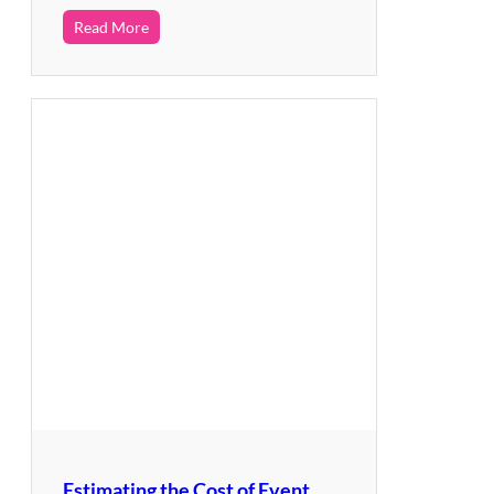
Read More
Estimating the Cost of Event