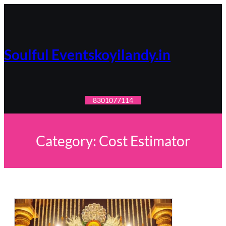
Skip
to
content
Soulful Eventskoyilandy.in
8301077114
Category:
Cost Estimator