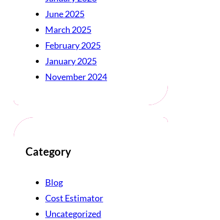
June 2025
March 2025
February 2025
January 2025
November 2024
Category
Blog
Cost Estimator
Uncategorized