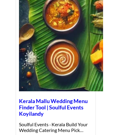
Kerala Mallu Wedding Menu
Finder Tool | Soulful Events
Koyilandy
Soulful Events · Kerala Build Your
Wedding Catering Menu Pick…