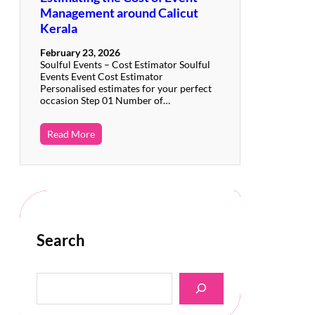
Management around Calicut
Kerala
February 23, 2026
Soulful Events – Cost Estimator Soulful
Events Event Cost Estimator
Personalised estimates for your perfect
occasion Step 01 Number of…
Read More
Search
S
e
a
r