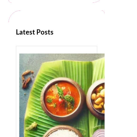
c
h
Latest Posts