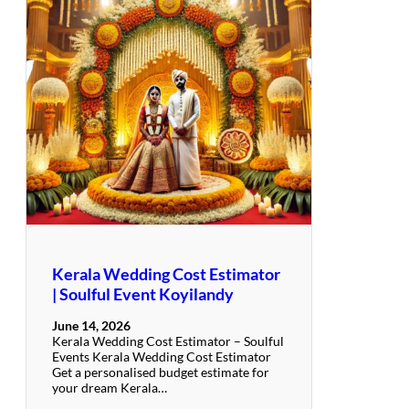
Kerala Wedding Cost Estimator
| Soulful Event Koyilandy
June 14, 2026
Kerala Wedding Cost Estimator – Soulful
Events Kerala Wedding Cost Estimator
Get a personalised budget estimate for
your dream Kerala…