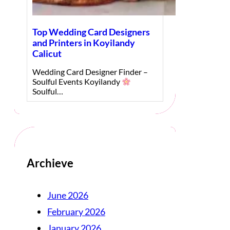
Top Wedding Card Designers
and Printers in Koyilandy
Calicut
Wedding Card Designer Finder –
Soulful Events Koyilandy
Soulful…
Archieve
June 2026
February 2026
January 2026