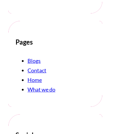
Pages
Blogs
Contact
Home
What we do