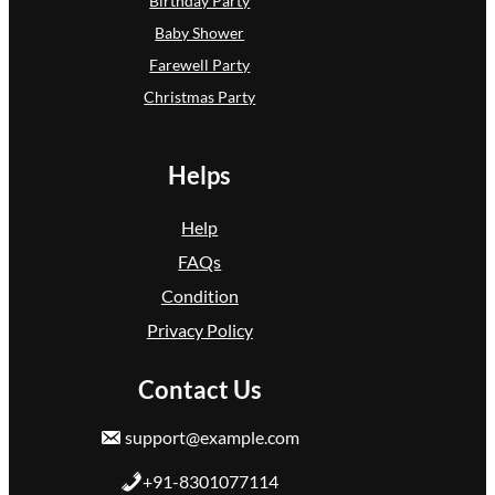
Birthday Party
Baby Shower
Farewell Party
Christmas Party
Helps
Help
FAQs
Condition
Privacy Policy
Contact Us
support@example.com
+91-8301077114