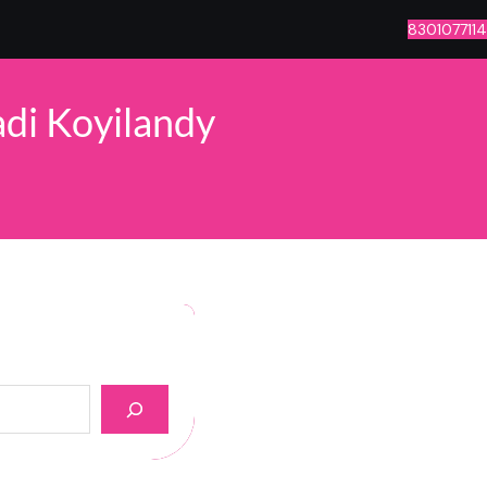
8301077114
di Koyilandy