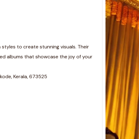
styles to create stunning visuals. Their
zed albums that showcase the joy of your
Keral
kode, Kerala, 673525
Estim
Event
Keral
Estima
Event
Cost…