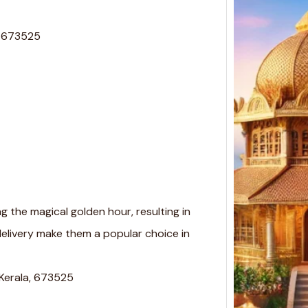
, 673525
 the magical golden hour, resulting in
delivery make them a popular choice in
 Kerala, 673525
Top 
Desig