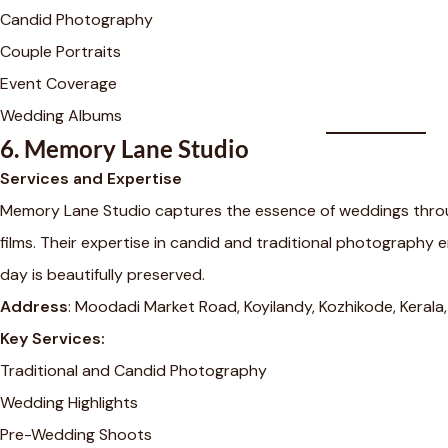
Candid Photography
Couple Portraits
Event Coverage
Wedding Albums
6.
Memory Lane Studio
Services and Expertise
Memory Lane Studio captures the essence of weddings thro
films. Their expertise in candid and traditional photography e
day is beautifully preserved.
Address
: Moodadi Market Road, Koyilandy, Kozhikode, Keral
Key Services:
Traditional and Candid Photography
Wedding Highlights
Pre-Wedding Shoots