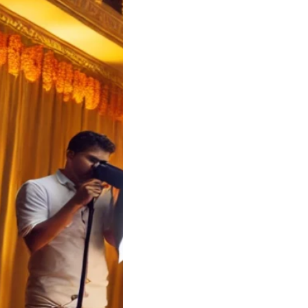
a Wedding Cost
ator | Soulful
 Koyilandy
a Wedding Cost
tor – Soulful
s Kerala Wedding