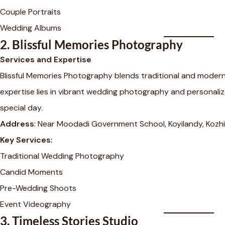
Couple Portraits
Wedding Albums
2.
Blissful Memories Photography
Services and Expertise
Blissful Memories Photography blends traditional and modern 
expertise lies in vibrant wedding photography and personali
special day.
Address
: Near Moodadi Government School, Koyilandy, Kozhi
Key Services:
Traditional Wedding Photography
Candid Moments
Pre-Wedding Shoots
Event Videography
3.
Timeless Stories Studio