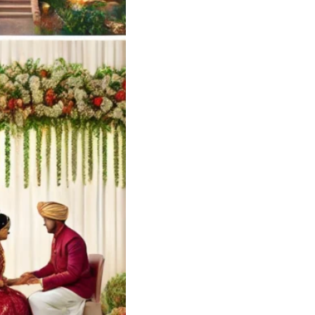
yilandy Calicut
ng Card Designer
 – Soulful Events
andy
Soulful…