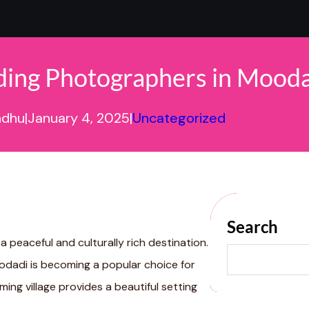
ing Photographers in Mooda
ndhu
|
January 4, 2025
|
Uncategorized
Search
 a peaceful and culturally rich destination.
S
E
odadi is becoming a popular choice for
A
R
ing village provides a beautiful setting
C
H