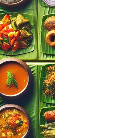
a Mallu Wedding
Finder Tool |
ul Events
landy
l Events · Kerala
 Your Wedding
ing Menu Pick…