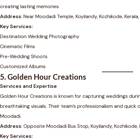
creating lasting memories.
Address
: Near Moodadi Temple, Koyilandy, Kozhikode, Kerala
Key Services:
Destination Wedding Photography
Cinematic Films
Pre-Wedding Shoots
Customized Albums
5.
Golden Hour Creations
Services and Expertise
Golden Hour Creations is known for capturing weddings during
breathtaking visuals. Their team’s professionalism and quick 
Moodadi.
Address
: Opposite Moodadi Bus Stop, Koyilandy, Kozhikode,
Key Services: