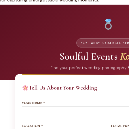
KOYILANDY & CALICUT, KE
Soulful Events
Ko
Find your perfect wedding photography
Tell Us About Your Wedding
YOUR NAME *
LOCATION *
TOTAL FU