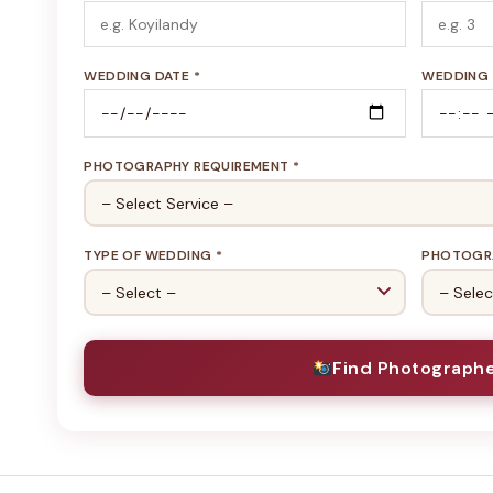
WEDDING DATE *
WEDDING 
PHOTOGRAPHY REQUIREMENT *
TYPE OF WEDDING *
PHOTOGRA
Find Photograph