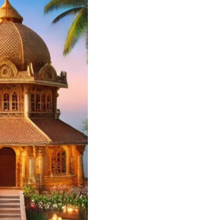
Wedding Card
ners and Printers