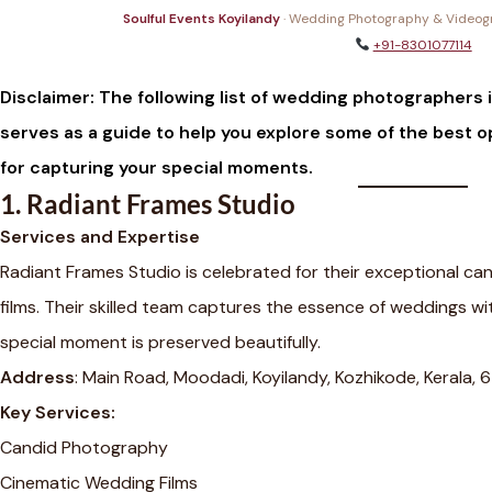
Soulful Events Koyilandy
· Wedding Photography & Videogra
+91-8301077114
Disclaimer: The following list of wedding photographers is
serves as a guide to help you explore some of the best o
for capturing your special moments.
1.
Radiant Frames Studio
Services and Expertise
Radiant Frames Studio is celebrated for their exceptional 
films. Their skilled team captures the essence of weddings wit
special moment is preserved beautifully.
Address
: Main Road, Moodadi, Koyilandy, Kozhikode, Kerala,
Key Services:
Candid Photography
Cinematic Wedding Films