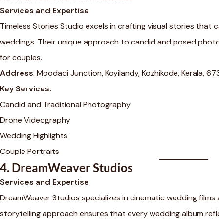
Services and Expertise
Timeless Stories Studio excels in crafting visual stories that
weddings. Their unique approach to candid and posed photo
for couples.
Address
: Moodadi Junction, Koyilandy, Kozhikode, Kerala, 6
Key Services:
Candid and Traditional Photography
Drone Videography
Wedding Highlights
Couple Portraits
4.
DreamWeaver Studios
Services and Expertise
DreamWeaver Studios specializes in cinematic wedding films 
storytelling approach ensures that every wedding album refle