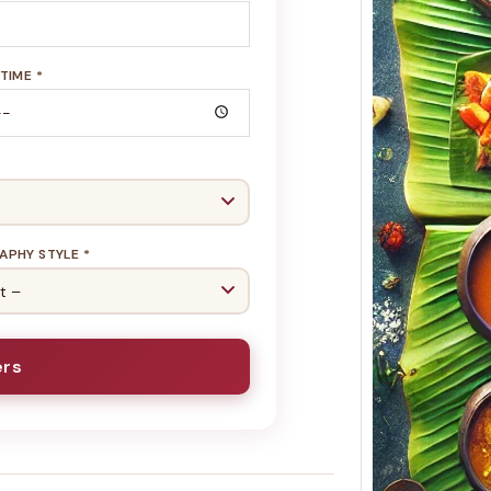
TIME *
Keral
Menu 
Soulf
Koyi
Soulfu
Build
Cater
PHY STYLE *
ers