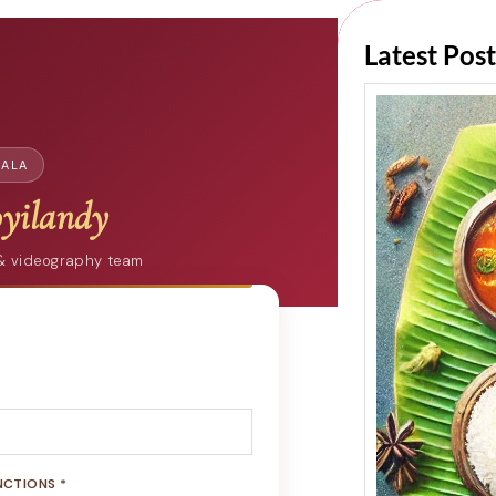
Latest Post
RALA
yilandy
 & videography team
NCTIONS *