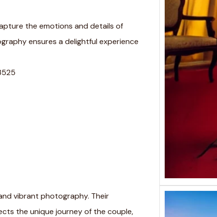
 capture the emotions and details of
graphy ensures a delightful experience
73525
and vibrant photography. Their
cts the unique journey of the couple,