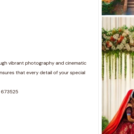
in Ko
Weddi
Finder
Koyil
ugh vibrant photography and cinematic
nsures that every detail of your special
a, 673525