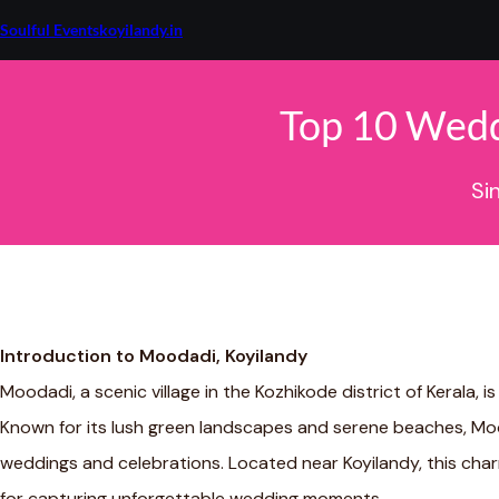
Skip
to
Soulful Eventskoyilandy.in
content
Top 10 Wedd
Si
Introduction to Moodadi, Koyilandy
Moodadi, a scenic village in the Kozhikode district of Kerala, is
Known for its lush green landscapes and serene beaches, Mo
weddings and celebrations. Located near Koyilandy, this charm
for capturing unforgettable wedding moments.