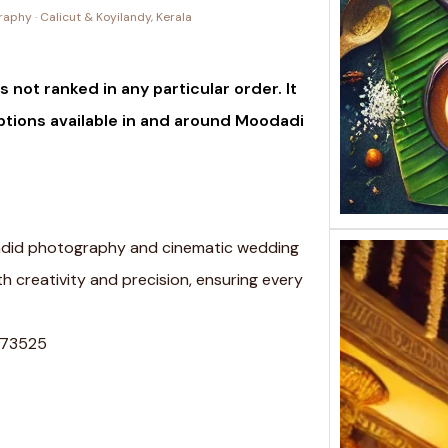
phy · Calicut & Koyilandy, Kerala
 not ranked in any particular order. It
ptions available in and around Moodadi
candid photography and cinematic wedding
h creativity and precision, ensuring every
 673525