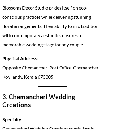
Blossoms Decor Studio prides itself on eco-
conscious practices while delivering stunning
floral arrangements. Their ability to mix tradition
with contemporary aesthetics ensures a
memorable wedding stage for any couple.
Physical Address:
Opposite Chemancheri Post Office, Chemancheri,
Koyilandy, Kerala 673305
3. Chemancheri Wedding
Creations
Specialty:
Chemancheri Wedding Creations specializes in