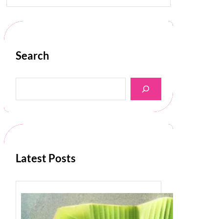
Search
S
e
a
r
c
h
Latest Posts