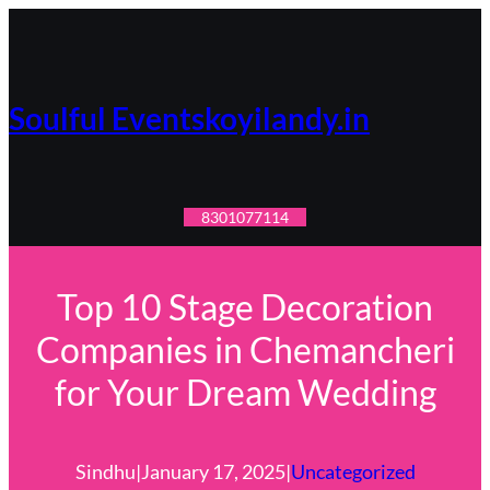
Skip
to
content
Soulful Eventskoyilandy.in
8301077114
Top 10 Stage Decoration
Companies in Chemancheri
for Your Dream Wedding
Sindhu
|
January 17, 2025
|
Uncategorized