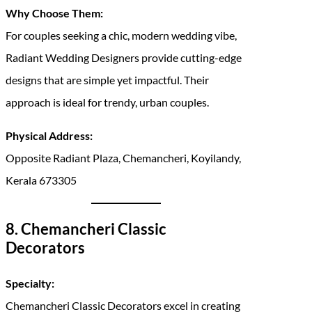
Why Choose Them:
For couples seeking a chic, modern wedding vibe,
Radiant Wedding Designers provide cutting-edge
designs that are simple yet impactful. Their
approach is ideal for trendy, urban couples.
Physical Address:
Opposite Radiant Plaza, Chemancheri, Koyilandy,
Kerala 673305
8. Chemancheri Classic
Decorators
Specialty:
Chemancheri Classic Decorators excel in creating