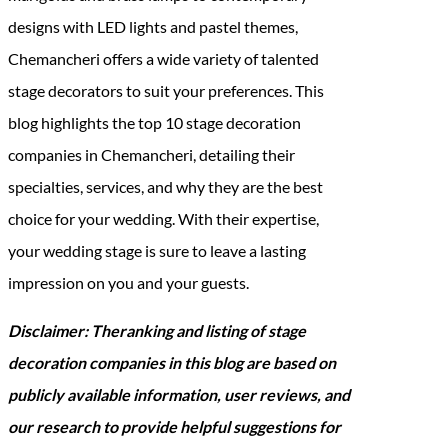
designs with LED lights and pastel themes,
Chemancheri offers a wide variety of talented
stage decorators to suit your preferences. This
blog highlights the top 10 stage decoration
companies in Chemancheri, detailing their
specialties, services, and why they are the best
choice for your wedding. With their expertise,
your wedding stage is sure to leave a lasting
impression on you and your guests.
Disclaimer: Theranking and listing of stage
decoration companies in this blog are based on
publicly available information, user reviews, and
our research to provide helpful suggestions for