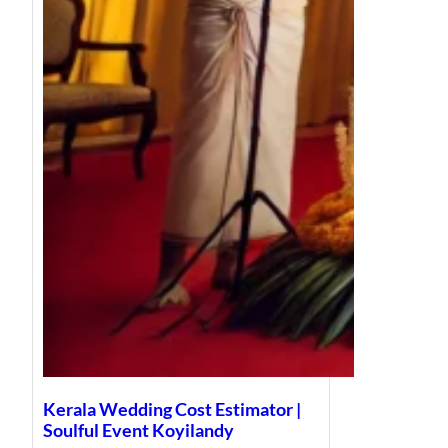
Kerala Wedding Cost Estimator |
Soulful Event Koyilandy