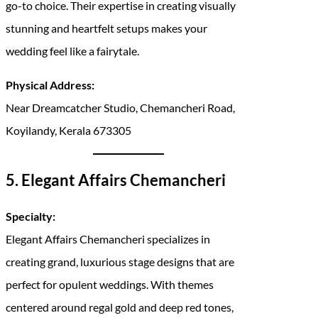
go-to choice. Their expertise in creating visually
stunning and heartfelt setups makes your
wedding feel like a fairytale.
Physical Address:
Near Dreamcatcher Studio, Chemancheri Road,
Koyilandy, Kerala 673305
5. Elegant Affairs Chemancheri
Specialty:
Elegant Affairs Chemancheri specializes in
creating grand, luxurious stage designs that are
perfect for opulent weddings. With themes
centered around regal gold and deep red tones,