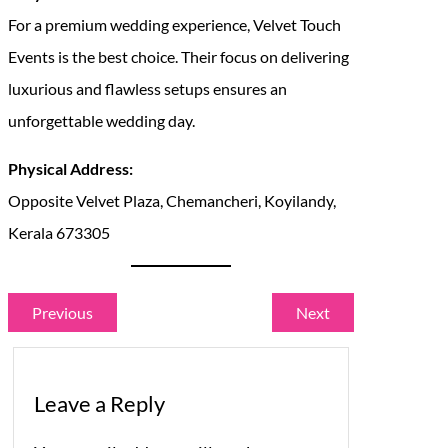
For a premium wedding experience, Velvet Touch
Events is the best choice. Their focus on delivering
luxurious and flawless setups ensures an
unforgettable wedding day.
Physical Address:
Opposite Velvet Plaza, Chemancheri, Koyilandy,
Kerala 673305
Previous
Next
Leave a Reply