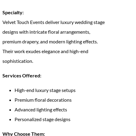
Specialty:
Velvet Touch Events deliver luxury wedding stage
designs with intricate floral arrangements,
premium drapery, and modern lighting effects.
Their work exudes elegance and high-end
sophistication.
Services Offered:
High-end luxury stage setups
Premium floral decorations
Advanced lighting effects
Personalized stage designs
Why Choose Them: