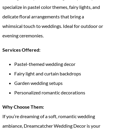
specialize in pastel color themes, fairy lights, and
delicate floral arrangements that bring a
whimsical touch to weddings. Ideal for outdoor or
evening ceremonies.
Services Offered:
Pastel-themed wedding decor
Fairy light and curtain backdrops
Garden wedding setups
Personalized romantic decorations
Why Choose Them:
If you’re dreaming of a soft, romantic wedding
ambiance, Dreamcatcher Wedding Decor is your