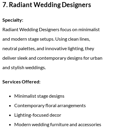
7. Radiant Wedding Designers
Specialty:
Radiant Wedding Designers focus on minimalist
and modern stage setups. Using clean lines,
neutral palettes, and innovative lighting, they
deliver sleek and contemporary designs for urban
and stylish weddings.
Services Offered:
Minimalist stage designs
Contemporary floral arrangements
Lighting-focused decor
Modern wedding furniture and accessories