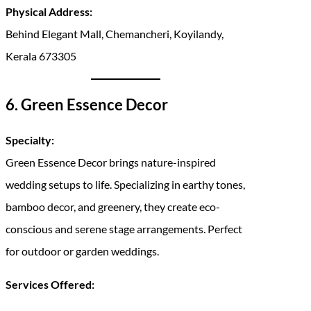
Physical Address:
Behind Elegant Mall, Chemancheri, Koyilandy,
Kerala 673305
6. Green Essence Decor
Specialty:
Green Essence Decor brings nature-inspired
wedding setups to life. Specializing in earthy tones,
bamboo decor, and greenery, they create eco-
conscious and serene stage arrangements. Perfect
for outdoor or garden weddings.
Services Offered: