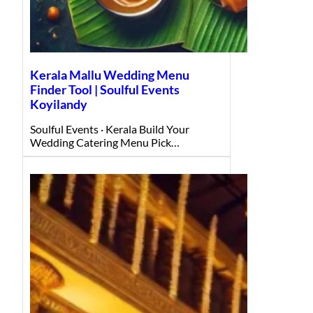
Kerala Mallu Wedding Menu
Finder Tool | Soulful Events
Koyilandy
Soulful Events · Kerala Build Your
Wedding Catering Menu Pick…