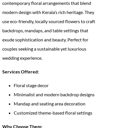
contemporary floral arrangements that blend
modern design with Kerala’s rich heritage. They
use eco-friendly, locally sourced flowers to craft
backdrops, mandaps, and table settings that
exude sophistication and beauty. Perfect for
couples seeking a sustainable yet luxurious
wedding experience.
Services Offered:
Floral stage decor
Minimalist and modern backdrop designs
Mandap and seating area decoration
Customized theme-based floral settings
Why Choose Them: