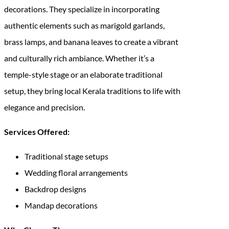
decorations. They specialize in incorporating
authentic elements such as marigold garlands,
brass lamps, and banana leaves to create a vibrant
and culturally rich ambiance. Whether it’s a
temple-style stage or an elaborate traditional
setup, they bring local Kerala traditions to life with
elegance and precision.
Services Offered:
Traditional stage setups
Wedding floral arrangements
Backdrop designs
Mandap decorations