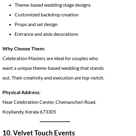
Theme-based wedding stage designs
Customized backdrop creation
Props and set design
Entrance and aisle decorations
Why Choose Them:
Celebration Masters are ideal for couples who
want a unique theme-based wedding that stands
out. Their creativity and execution are top-notch.
Physical Address:
Near Celebration Center, Chemancheri Road,
Koyilandy, Kerala 673305
10. Velvet Touch Events