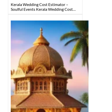
Kerala Wedding Cost Estimator –
Soulful Events Kerala Wedding Cost…