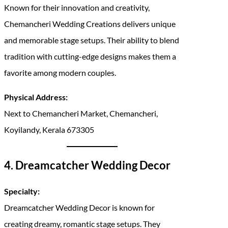
Known for their innovation and creativity,
Chemancheri Wedding Creations delivers unique
and memorable stage setups. Their ability to blend
tradition with cutting-edge designs makes them a
favorite among modern couples.
Physical Address:
Next to Chemancheri Market, Chemancheri,
Koyilandy, Kerala 673305
4. Dreamcatcher Wedding Decor
Specialty:
Dreamcatcher Wedding Decor is known for
creating dreamy, romantic stage setups. They