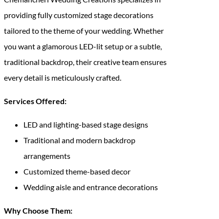
providing fully customized stage decorations
tailored to the theme of your wedding. Whether
you want a glamorous LED-lit setup or a subtle,
traditional backdrop, their creative team ensures
every detail is meticulously crafted.
Services Offered:
LED and lighting-based stage designs
Traditional and modern backdrop
arrangements
Customized theme-based decor
Wedding aisle and entrance decorations
Why Choose Them: