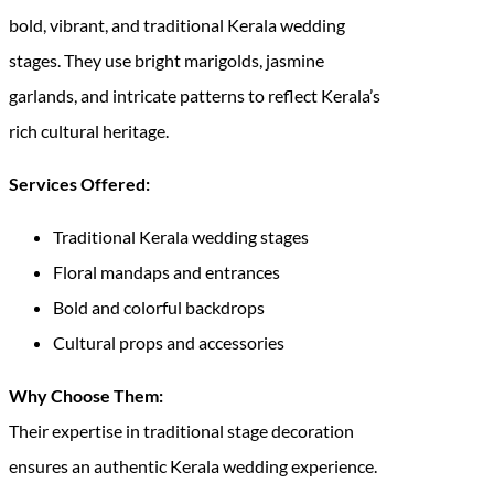
bold, vibrant, and traditional Kerala wedding
stages. They use bright marigolds, jasmine
garlands, and intricate patterns to reflect Kerala’s
rich cultural heritage.
Services Offered:
Traditional Kerala wedding stages
Floral mandaps and entrances
Bold and colorful backdrops
Cultural props and accessories
Why Choose Them:
Their expertise in traditional stage decoration
ensures an authentic Kerala wedding experience.