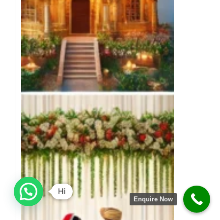
Hi
Enquire Now