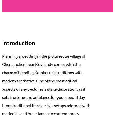
Introduction
Planning a wedding in the picturesque village of
Chemancheri near Koyilandy comes with the
charm of blending Kerala’s rich traditions with
modern aesthetics. One of the most critical
aspects of any wedding is stage decoration, as it
sets the tone and ambiance for your special day.
From traditional Kerala-style setups adorned with
marigolds and brass lamps to contemporary