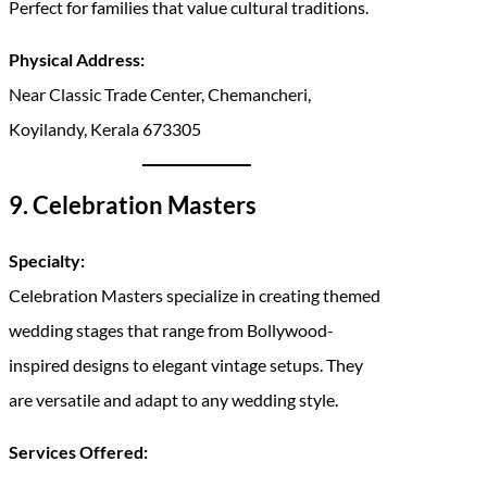
Perfect for families that value cultural traditions.
Physical Address:
Near Classic Trade Center, Chemancheri,
Koyilandy, Kerala 673305
9. Celebration Masters
Specialty:
Celebration Masters specialize in creating themed
wedding stages that range from Bollywood-
inspired designs to elegant vintage setups. They
are versatile and adapt to any wedding style.
Services Offered: