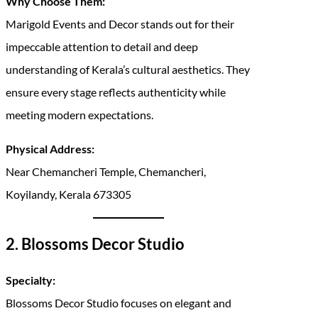
Why Choose Them:
Marigold Events and Decor stands out for their
impeccable attention to detail and deep
understanding of Kerala’s cultural aesthetics. They
ensure every stage reflects authenticity while
meeting modern expectations.
Physical Address:
Near Chemancheri Temple, Chemancheri,
Koyilandy, Kerala 673305
2. Blossoms Decor Studio
Specialty:
Blossoms Decor Studio focuses on elegant and