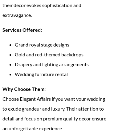
their decor evokes sophistication and
extravagance.
Services Offered:
Grand royal stage designs
Gold and red-themed backdrops
Drapery and lighting arrangements
Wedding furniture rental
Why Choose Them:
Choose Elegant Affairs if you want your wedding
to exude grandeur and luxury. Their attention to
detail and focus on premium quality decor ensure
an unforgettable experience.