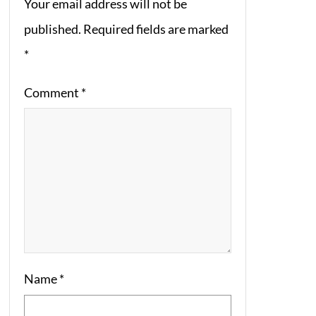
Your email address will not be
published.
Required fields are marked
*
Comment
*
Name
*