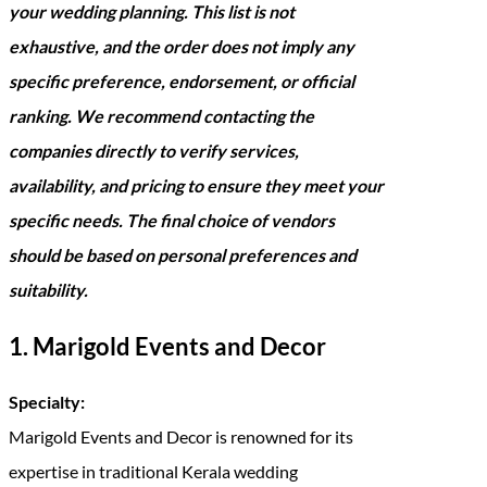
your wedding planning. This list is not
exhaustive, and the order does not imply any
specific preference, endorsement, or official
ranking. We recommend contacting the
companies directly to verify services,
availability, and pricing to ensure they meet your
specific needs. The final choice of vendors
should be based on personal preferences and
suitability.
1. Marigold Events and Decor
Specialty:
Marigold Events and Decor is renowned for its
expertise in traditional Kerala wedding