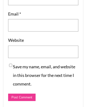
Email
*
Website
Save my name, email, and website
in this browser for the next time I
comment.