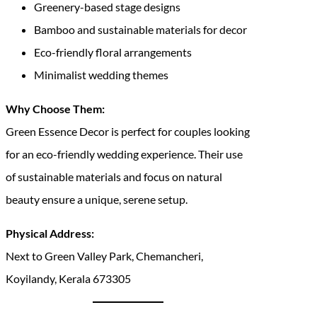
Greenery-based stage designs
Bamboo and sustainable materials for decor
Eco-friendly floral arrangements
Minimalist wedding themes
Why Choose Them:
Green Essence Decor is perfect for couples looking
for an eco-friendly wedding experience. Their use
of sustainable materials and focus on natural
beauty ensure a unique, serene setup.
Physical Address:
Next to Green Valley Park, Chemancheri,
Koyilandy, Kerala 673305