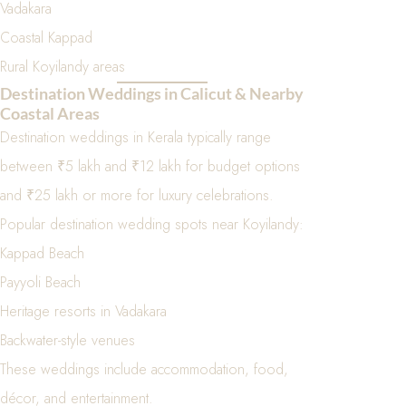
Vadakara
Coastal Kappad
Rural Koyilandy areas
Destination Weddings in Calicut & Nearby
Coastal Areas
Destination weddings in Kerala typically range
between ₹5 lakh and ₹12 lakh for budget options
and ₹25 lakh or more for luxury celebrations.
Popular destination wedding spots near Koyilandy:
Kappad Beach
Payyoli Beach
Heritage resorts in Vadakara
Backwater-style venues
These weddings include accommodation, food,
décor, and entertainment.