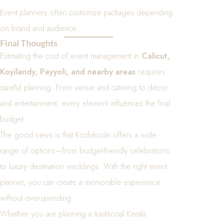
Event planners often customize packages depending
on brand and audience.
Final Thoughts
Estimating the cost of event management in
Calicut,
Koyilandy, Payyoli, and nearby areas
requires
careful planning. From venue and catering to décor
and entertainment, every element influences the final
budget.
The good news is that Kozhikode offers a wide
range of options—from budget-friendly celebrations
to luxury destination weddings. With the right event
planner, you can create a memorable experience
without overspending.
Whether you are planning a traditional Kerala