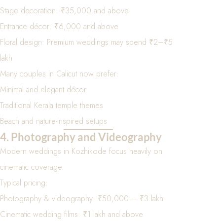
Stage decoration: ₹35,000 and above
Entrance décor: ₹6,000 and above
Floral design: Premium weddings may spend ₹2–₹5
lakh
Many couples in Calicut now prefer:
Minimal and elegant décor
Traditional Kerala temple themes
Beach and nature-inspired setups
4. Photography and Videography
Modern weddings in Kozhikode focus heavily on
cinematic coverage.
Typical pricing:
Photography & videography: ₹50,000 – ₹3 lakh
Cinematic wedding films: ₹1 lakh and above