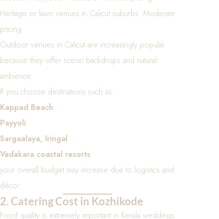
Heritage or lawn venues in Calicut suburbs: Moderate
pricing
Outdoor venues in Calicut are increasingly popular
because they offer scenic backdrops and natural
ambience.
If you choose destinations such as:
Kappad Beach
Payyoli
Sargaalaya, Iringal
Vadakara coastal resorts
your overall budget may increase due to logistics and
décor.
2. Catering Cost in Kozhikode
Food quality is extremely important in Kerala weddings