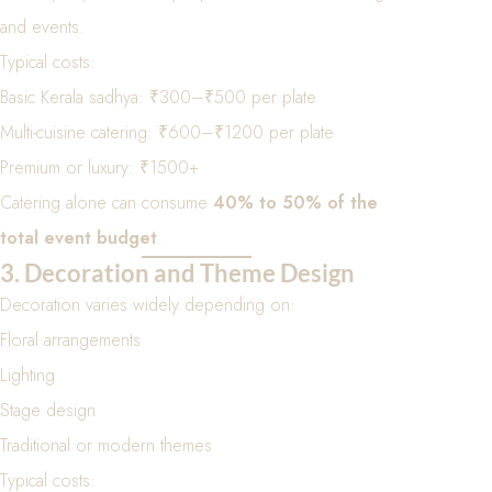
and events.
Typical costs:
Basic Kerala sadhya: ₹300–₹500 per plate
Multi-cuisine catering: ₹600–₹1200 per plate
Premium or luxury: ₹1500+
Catering alone can consume
40% to 50% of the
total event budget
.
3. Decoration and Theme Design
Decoration varies widely depending on:
Floral arrangements
Lighting
Stage design
Traditional or modern themes
Typical costs: