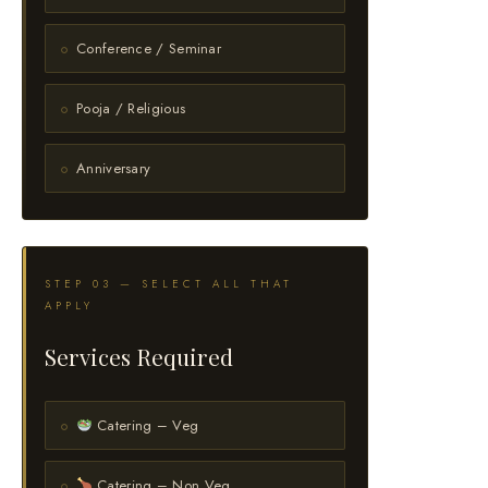
Conference / Seminar
Pooja / Religious
Anniversary
STEP 03 — SELECT ALL THAT
APPLY
Services Required
Catering – Veg
Catering – Non Veg