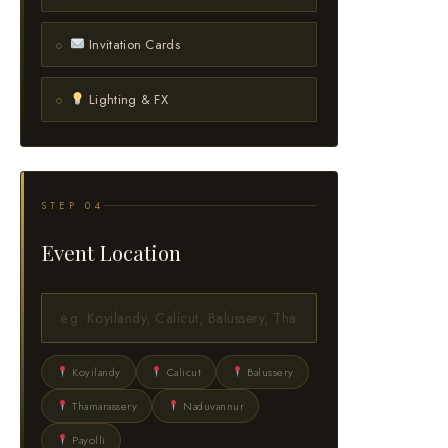
Invitation Cards
Lighting & FX
STEP 04
Event Location
Koyilandy
Calicut
Balussery
Thamarassery
Naduvannur
Payolli