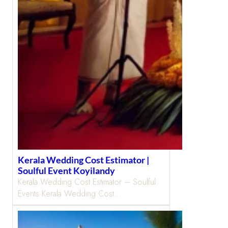
Kerala Wedding Cost Estimator |
Soulful Event Koyilandy
Kerala Wedding Cost Estimator – Soulful
Events Kerala Wedding Cost…