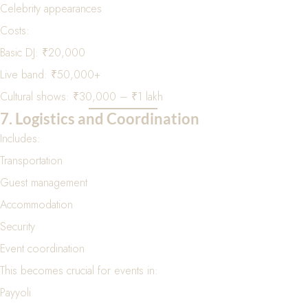
Celebrity appearances
Costs:
Basic DJ: ₹20,000
Live band: ₹50,000+
Cultural shows: ₹30,000 – ₹1 lakh
7. Logistics and Coordination
Includes:
Transportation
Guest management
Accommodation
Security
Event coordination
This becomes crucial for events in:
Payyoli