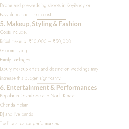
Drone and pre-wedding shoots in Koyilandy or
Payyoli beaches: Extra cost
5. Makeup, Styling & Fashion
Costs include:
Bridal makeup: ₹10,000 – ₹50,000
Groom styling
Family packages
Luxury makeup artists and destination weddings may
increase this budget significantly.
6. Entertainment & Performances
Popular in Kozhikode and North Kerala:
Chenda melam
DJ and live bands
Traditional dance performances