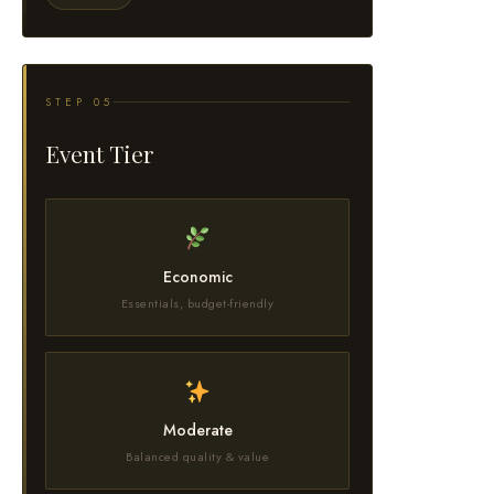
STEP 05
Event Tier
Economic
Essentials, budget-friendly
Moderate
Balanced quality & value