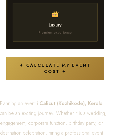
Luxury
Premium experience
✦ CALCULATE MY EVENT
COST ✦
Planning an event i
Calicut (Kozhikode), Kerala
can be an exciting journey. Whether it is a wedding,
engagement, corporate function, birthday party, or
destination celebration, hiring a professional event