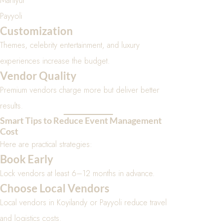
Maniyur
Payyoli
Customization
Themes, celebrity entertainment, and luxury
experiences increase the budget.
Vendor Quality
Premium vendors charge more but deliver better
results.
Smart Tips to Reduce Event Management
Cost
Here are practical strategies:
Book Early
Lock vendors at least 6–12 months in advance.
Choose Local Vendors
Local vendors in Koyilandy or Payyoli reduce travel
and logistics costs.