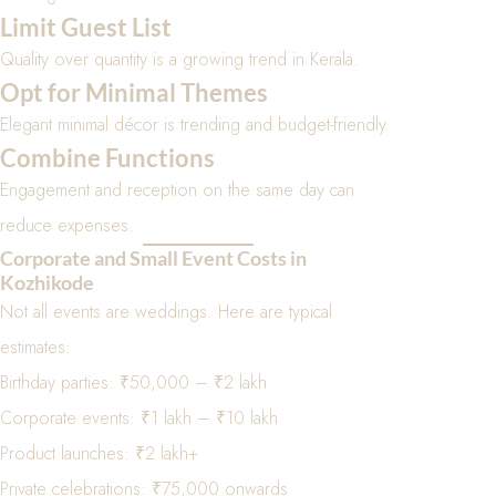
Limit Guest List
Quality over quantity is a growing trend in Kerala.
Opt for Minimal Themes
Elegant minimal décor is trending and budget-friendly.
Combine Functions
Engagement and reception on the same day can
reduce expenses.
Corporate and Small Event Costs in
Kozhikode
Not all events are weddings. Here are typical
estimates:
Birthday parties: ₹50,000 – ₹2 lakh
Corporate events: ₹1 lakh – ₹10 lakh
Product launches: ₹2 lakh+
Private celebrations: ₹75,000 onwards