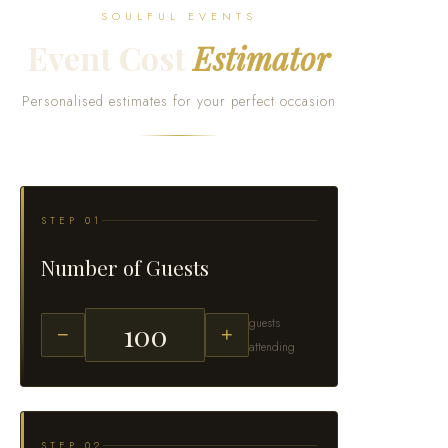
SOULFUL EVENTS
Event Cost
Estimator
Personalised estimates for your perfect occasion
STEP 01
Number of Guests
guests
−
+
attending
STEP 02