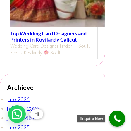
Top Wedding Card Designers and
Printers in Koyilandy Calicut
Wedding Card Designer Finder – Soulful
Events Koyilandy
Soulful…
Archieve
June 2026
February 2026
Hi
January 2026
Enquire Now
June 2025