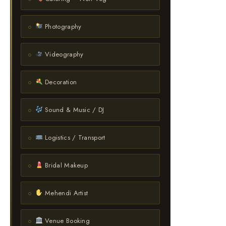
Photography
Videography
Decoration
Sound & Music / DJ
Logistics / Transport
Bridal Makeup
Mehendi Artist
Venue Booking