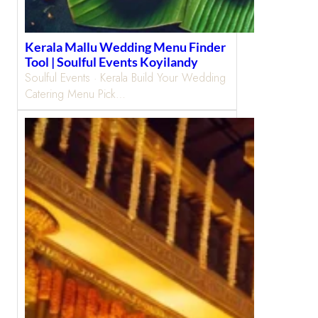
Kerala Mallu Wedding Menu Finder
Tool | Soulful Events Koyilandy
Soulful Events · Kerala Build Your Wedding
Catering Menu Pick…