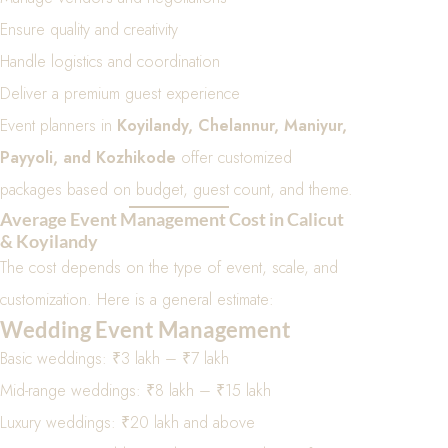
Ensure quality and creativity
Handle logistics and coordination
Deliver a premium guest experience
Event planners in
Koyilandy, Chelannur, Maniyur,
Payyoli, and Kozhikode
offer customized
packages based on budget, guest count, and theme.
Average Event Management Cost in Calicut
& Koyilandy
The cost depends on the type of event, scale, and
customization. Here is a general estimate:
Wedding Event Management
Basic weddings: ₹3 lakh – ₹7 lakh
Mid-range weddings: ₹8 lakh – ₹15 lakh
Luxury weddings: ₹20 lakh and above