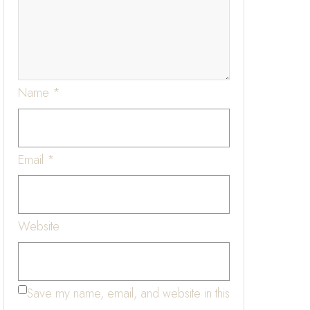
Name
*
Email
*
Website
Save my name, email, and website in this