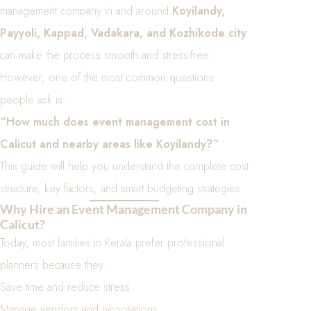
management company in and around
Koyilandy,
Payyoli, Kappad, Vadakara, and Kozhikode city
can make the process smooth and stress-free.
However, one of the most common questions
people ask is:
“How much does event management cost in
Calicut and nearby areas like Koyilandy?”
This guide will help you understand the complete cost
structure, key factors, and smart budgeting strategies.
Why Hire an Event Management Company in
Calicut?
Today, most families in Kerala prefer professional
planners because they:
Save time and reduce stress
Manage vendors and negotiations