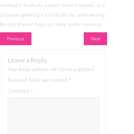
wedding in Koyilandy, a beach event in Kappad, or a
corporate gathering in Kozhikode city, understanding
the cost structure helps you make smarter decisions.
Previous
Next
Leave a Reply
Your email address will not be published.
Required fields are marked
*
Comment
*