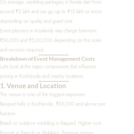
On average, wedding packages in Kerala start from
around ₹3 lakh and can go up to ₹15 lakh or more
depending on quality and guest size.
Event planners in Koyilandy may charge between
₹50,000 and ₹5,00,000 depending on the scale
and services required.
Breakdown of Event Management Costs
Let’s look at the major components that influence
pricing in Kozhikode and nearby locations.
1. Venue and Location
The venue is one of the biggest expenses.
Banquet halls in Kozhikode: ₹35,000 and above per
function
Beach or outdoor wedding in Kappad: Higher cost
Resorts in Payyoli or Vadakara: Premium pricing