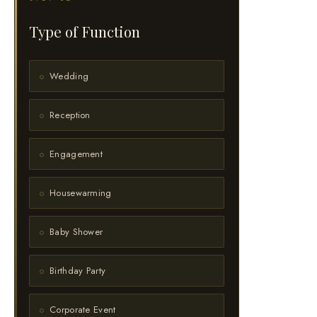
Type of Function
Wedding
Reception
Engagement
Housewarming
Baby Shower
Birthday Party
Corporate Event