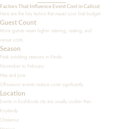
Factors That Influence Event Cost in Calicut
Here are the key factors that impact your final budget:
Guest Count
More guests mean higher catering, seating, and
venue costs.
Season
Peak wedding seasons in Kerala:
November to February
May and June
Off-season events reduce costs significantly.
Location
Events in Kozhikode city are usually costlier than:
Koyilandy
Chelannur