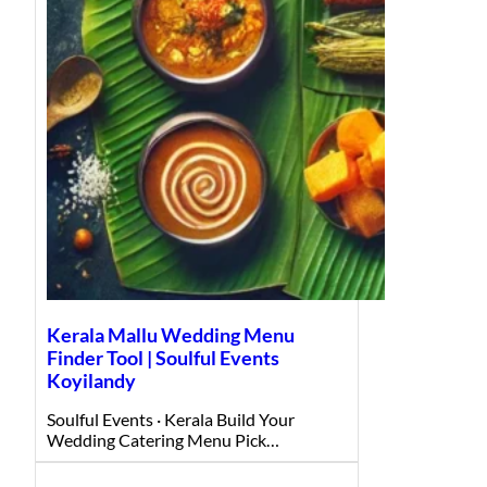
Kerala Mallu Wedding Menu
Finder Tool | Soulful Events
Koyilandy
Soulful Events · Kerala Build Your
Wedding Catering Menu Pick…