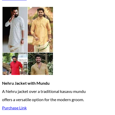
Nehru Jacket with Mundu
A Nehru jacket over a traditional kasavu mundu
offers a versatile option for the modern groom.
Purchase Link