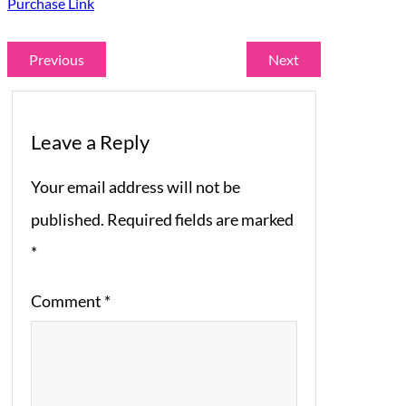
Purchase Link
Previous
Next
Leave a Reply
Your email address will not be
published.
Required fields are marked
*
Comment
*