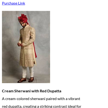
Purchase Link
Cream Sherwani with Red Dupatta
A cream-colored sherwani paired with a vibrant
red dupatta, creating a striking contrast ideal for