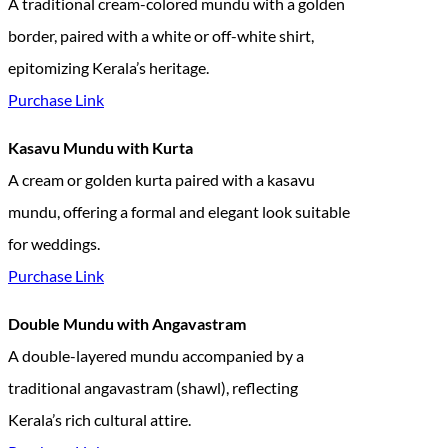
A traditional cream-colored mundu with a golden
border, paired with a white or off-white shirt,
epitomizing Kerala’s heritage.
Purchase Link
Kasavu Mundu with Kurta
A cream or golden kurta paired with a kasavu
mundu, offering a formal and elegant look suitable
for weddings.
Purchase Link
Double Mundu with Angavastram
A double-layered mundu accompanied by a
traditional angavastram (shawl), reflecting
Kerala’s rich cultural attire.