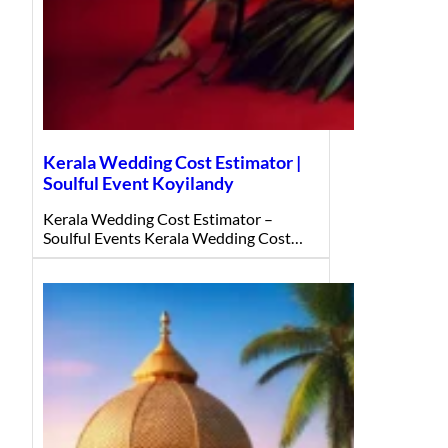
Kerala Wedding Cost Estimator |
Soulful Event Koyilandy
Kerala Wedding Cost Estimator –
Soulful Events Kerala Wedding Cost…