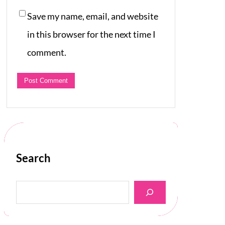
Save my name, email, and website
in this browser for the next time I
comment.
Search
S
e
a
r
c