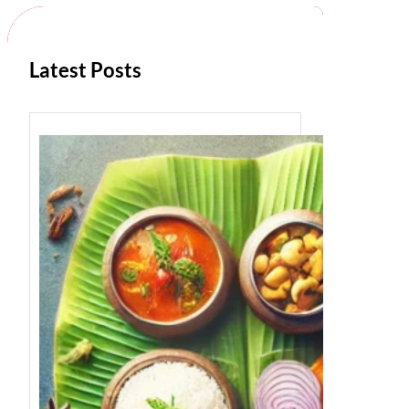
h
Latest Posts