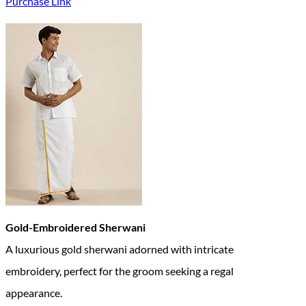
Purchase Link
Gold-Embroidered Sherwani
A luxurious gold sherwani adorned with intricate
embroidery, perfect for the groom seeking a regal
appearance.