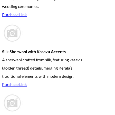
wedding ceremonies.
Purchase Link
Silk Sherwani with Kasavu Accents
A sherwani crafted from silk, featuring kasavu
(golden thread) details, merging Kerala’s
traditional elements with modern design.
Purchase Link