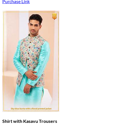
Purchase Link
Shirt with Kasavu Trousers