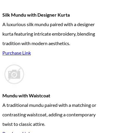
Silk Mundu with Designer Kurta
A luxurious silk mundu paired with a designer
kurta featuring intricate embroidery, blending
tradition with modern aesthetics.
Purchase Link
Mundu with Waistcoat
A traditional mundu paired with a matching or
contrasting waistcoat, adding a contemporary
twist to classic attire.