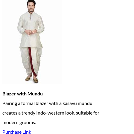
Blazer with Mundu
Pairing a formal blazer with a kasavu mundu
creates a trendy Indo-western look, suitable for
modern grooms.
Purchase Link