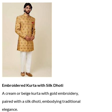
Embroidered Kurta with Silk Dhoti
A cream or beige kurta with gold embroidery,
paired with a silk dhoti, embodying traditional
elegance.