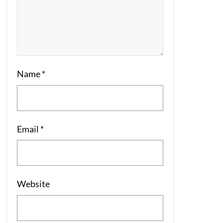
Name
*
Email
*
Website