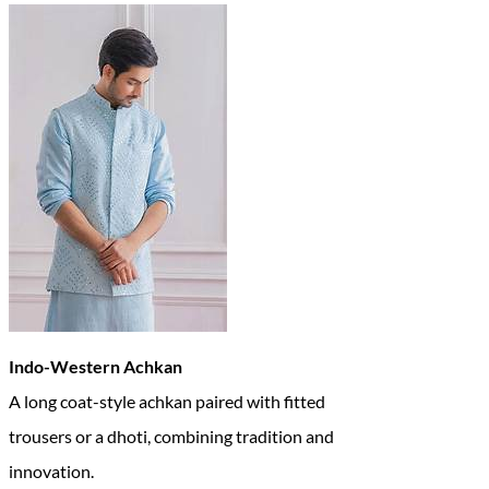
Indo-Western Achkan
A long coat-style achkan paired with fitted
trousers or a dhoti, combining tradition and
innovation.