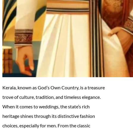
Kerala, known as God’s Own Country, is a treasure
trove of culture, tradition, and timeless elegance.
When it comes to weddings, the state’s rich
heritage shines through its distinctive fashion
choices, especially for men. From the classic