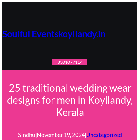
Skip
to
content
Soulful Eventskoyilandy.in
8301077114
25 traditional wedding wear
designs for men in Koyilandy,
Kerala
Sindhu
|
November 19, 2024
|
Uncategorized