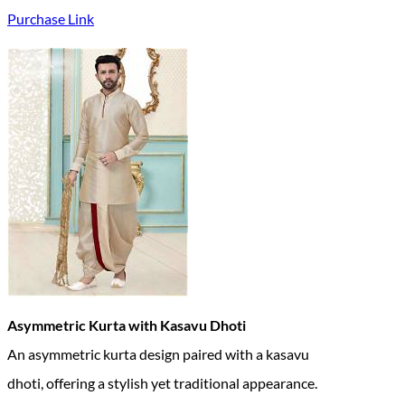
Purchase Link
Asymmetric Kurta with Kasavu Dhoti
An asymmetric kurta design paired with a kasavu
dhoti, offering a stylish yet traditional appearance.