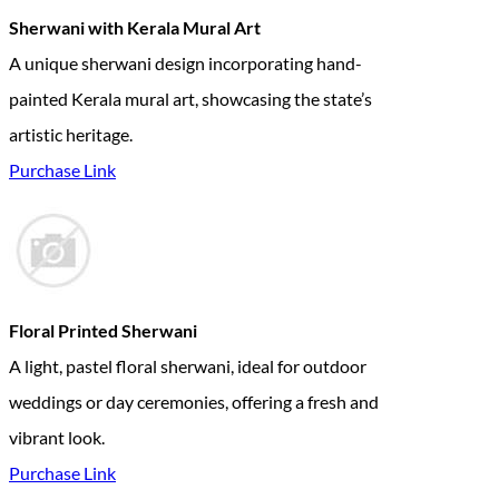
Sherwani with Kerala Mural Art
A unique sherwani design incorporating hand-
painted Kerala mural art, showcasing the state’s
artistic heritage.
Purchase Link
Floral Printed Sherwani
A light, pastel floral sherwani, ideal for outdoor
weddings or day ceremonies, offering a fresh and
vibrant look.
Purchase Link