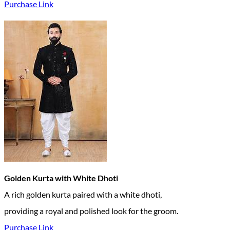
Purchase Link
Golden Kurta with White Dhoti
A rich golden kurta paired with a white dhoti,
providing a royal and polished look for the groom.
Purchase Link