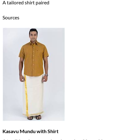
A tailored shirt paired
Sources
Kasavu Mundu with Shirt