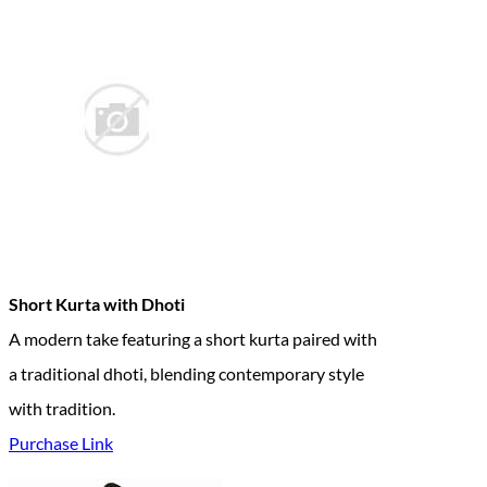
Short Kurta with Dhoti
A modern take featuring a short kurta paired with
a traditional dhoti, blending contemporary style
with tradition.
Purchase Link