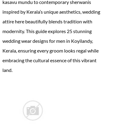
kasavu mundu to contemporary sherwanis
inspired by Kerala’s unique aesthetics, wedding
attire here beautifully blends tradition with
modernity. This guide explores 25 stunning
wedding wear designs for men in Koyilandy,
Kerala, ensuring every groom looks regal while
embracing the cultural essence of this vibrant
land.