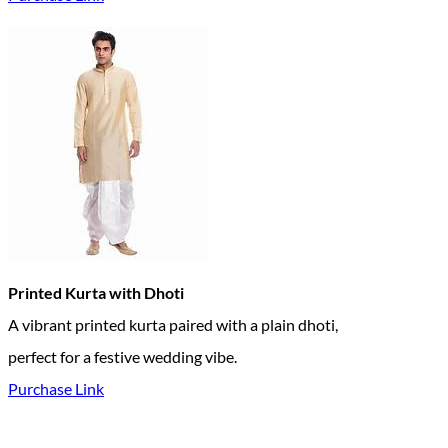
Printed Kurta with Dhoti
A vibrant printed kurta paired with a plain dhoti,
perfect for a festive wedding vibe.
Purchase Link