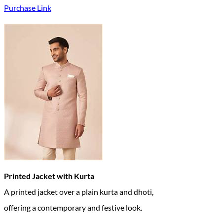
Purchase Link
Printed Jacket with Kurta
A printed jacket over a plain kurta and dhoti,
offering a contemporary and festive look.